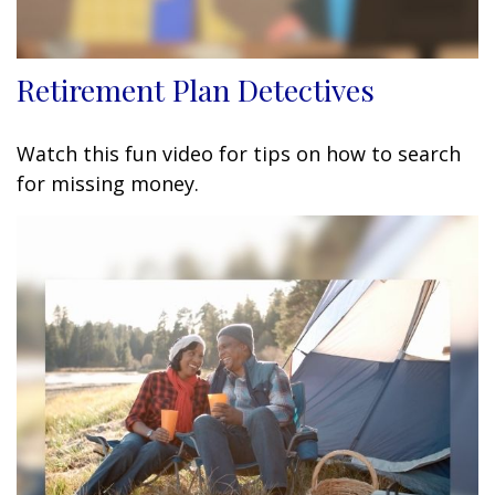
Retirement Plan Detectives
Watch this fun video for tips on how to search
for missing money.