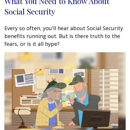
What You Need to Know About
Social Security
Every so often, you'll hear about Social Security
benefits running out. But is there truth to the
fears, or is it all hype?