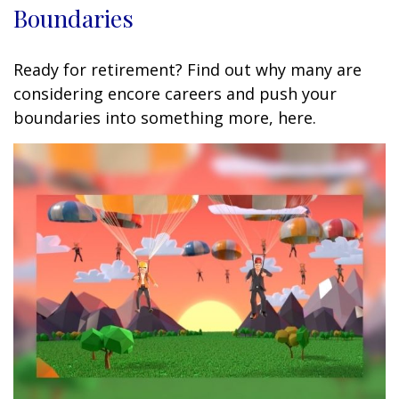
Boundaries
Ready for retirement? Find out why many are
considering encore careers and push your
boundaries into something more, here.