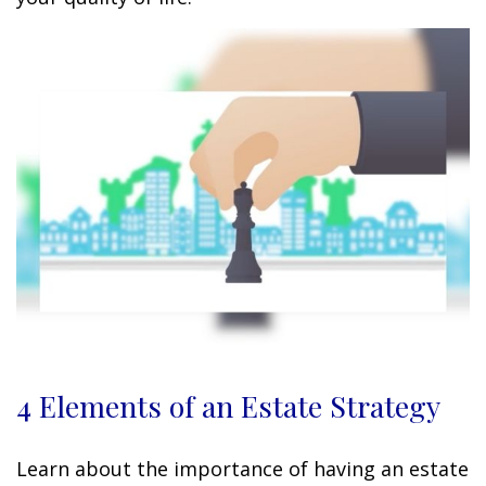
4 Elements of an Estate Strategy
Learn about the importance of having an estate