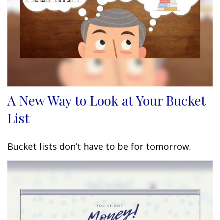
A New Way to Look at Your Bucket
List
Bucket lists don’t have to be for tomorrow.