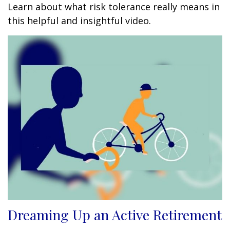
Learn about what risk tolerance really means in
this helpful and insightful video.
Dreaming Up an Active Retirement