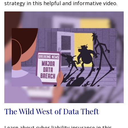
strategy in this helpful and informative video.
The Wild West of Data Theft
Learn about cyber liability insurance in this