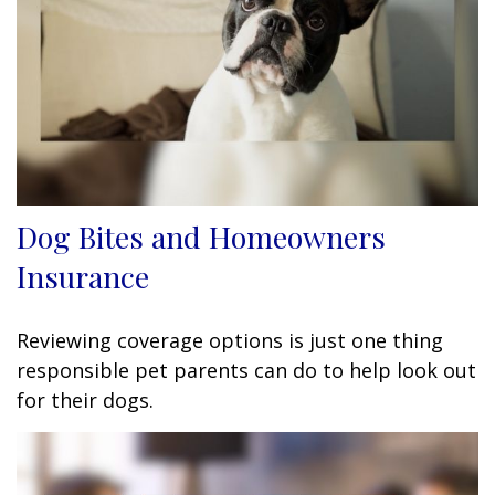
Dog Bites and Homeowners
Insurance
Reviewing coverage options is just one thing
responsible pet parents can do to help look out
for their dogs.