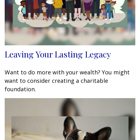
Leaving Your Lasting Legacy
Want to do more with your wealth? You might
want to consider creating a charitable
foundation.