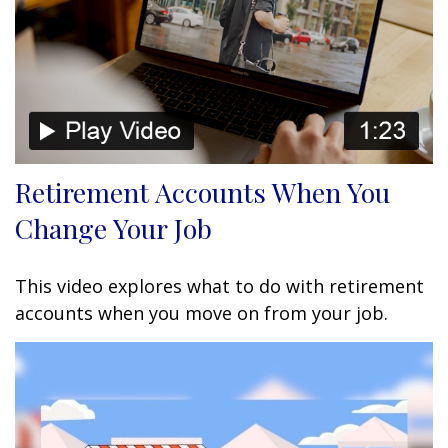
Retirement Accounts When You
Change Your Job
This video explores what to do with retirement
accounts when you move on from your job.