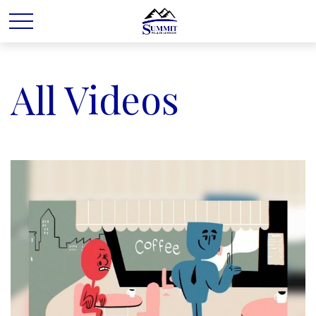
All Videos