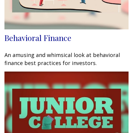
Behavioral Finance
An amusing and whimsical look at behavioral
finance best practices for investors.