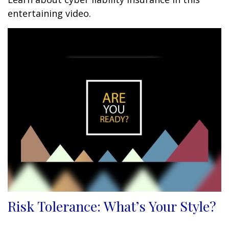
entertaining video.
Risk Tolerance: What’s Your Style?