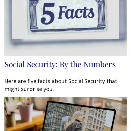
Social Security: By the Numbers
Here are five facts about Social Security that
might surprise you.