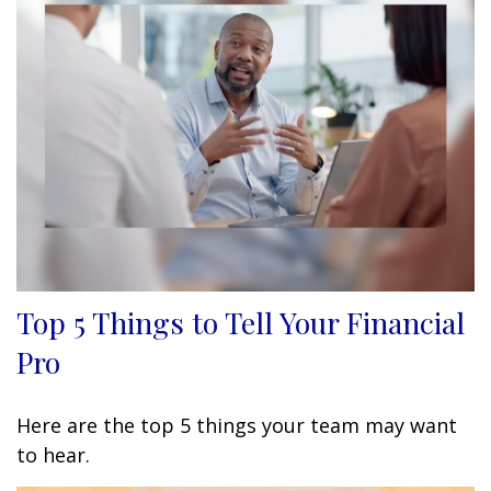
Top 5 Things to Tell Your Financial
Pro
Here are the top 5 things your team may want
to hear.