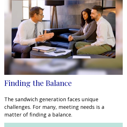
Finding the Balance
The sandwich generation faces unique
challenges. For many, meeting needs is a
matter of finding a balance.