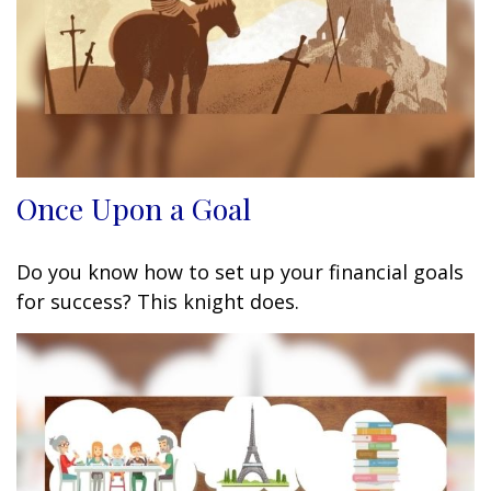
Once Upon a Goal
Do you know how to set up your financial goals
for success? This knight does.