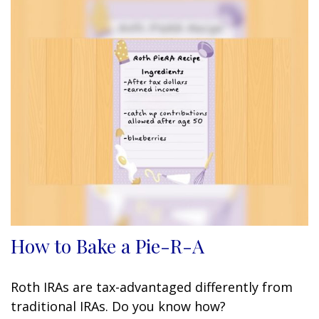
How to Bake a Pie-R-A
Roth IRAs are tax-advantaged differently from
traditional IRAs. Do you know how?