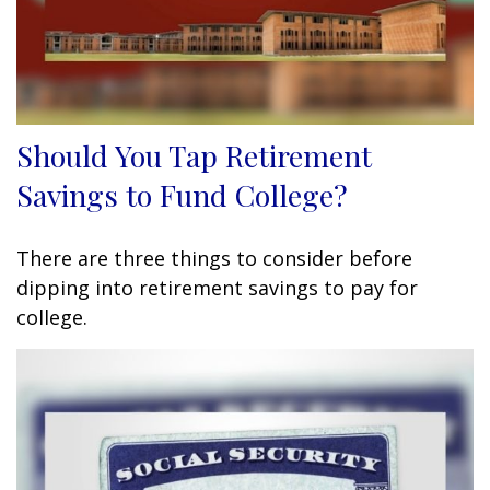
Should You Tap Retirement
Savings to Fund College?
There are three things to consider before
dipping into retirement savings to pay for
college.