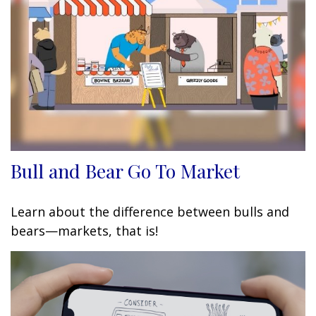
Bull and Bear Go To Market
Learn about the difference between bulls and
bears—markets, that is!