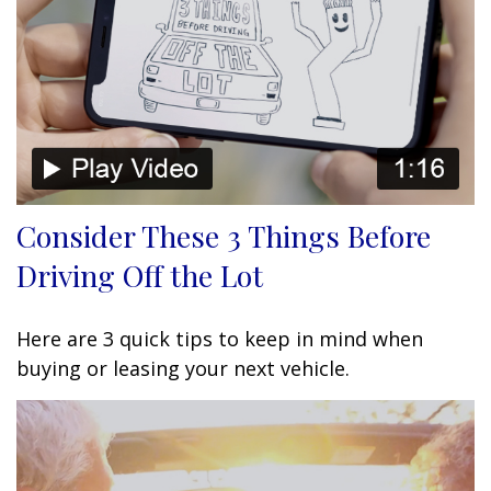
Consider These 3 Things Before
Driving Off the Lot
Here are 3 quick tips to keep in mind when
buying or leasing your next vehicle.