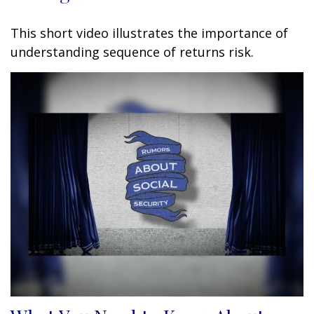
This short video illustrates the importance of
understanding sequence of returns risk.