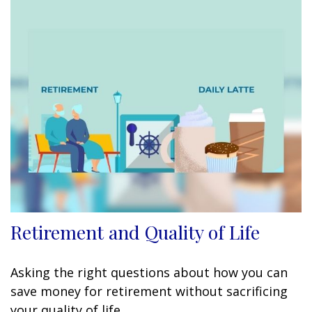
Retirement and Quality of Life
Asking the right questions about how you can
save money for retirement without sacrificing
your quality of life.