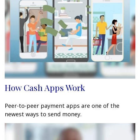
How Cash Apps Work
Peer-to-peer payment apps are one of the
newest ways to send money.