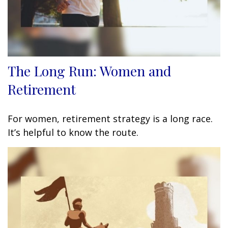
The Long Run: Women and
Retirement
For women, retirement strategy is a long race.
It’s helpful to know the route.