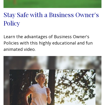
Stay Safe with a Business Owner's
Policy
Learn the advantages of Business Owner's
Policies with this highly educational and fun
animated video.