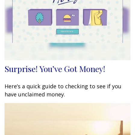
Surprise! You’ve Got Money!
Here’s a quick guide to checking to see if you
have unclaimed money.