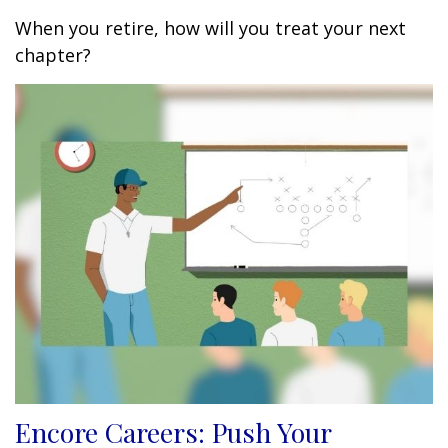
When you retire, how will you treat your next
chapter?
Encore Careers: Push Your