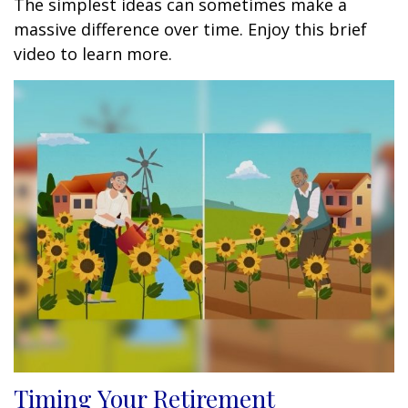
The simplest ideas can sometimes make a
massive difference over time. Enjoy this brief
video to learn more.
Timing Your Retirement