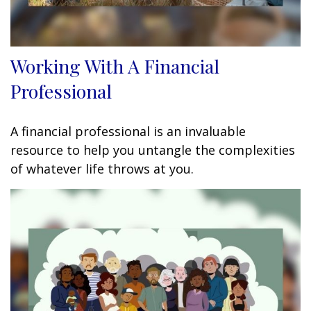
Working With A Financial
Professional
A financial professional is an invaluable
resource to help you untangle the complexities
of whatever life throws at you.