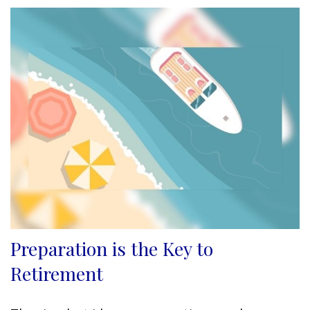
Preparation is the Key to
Retirement