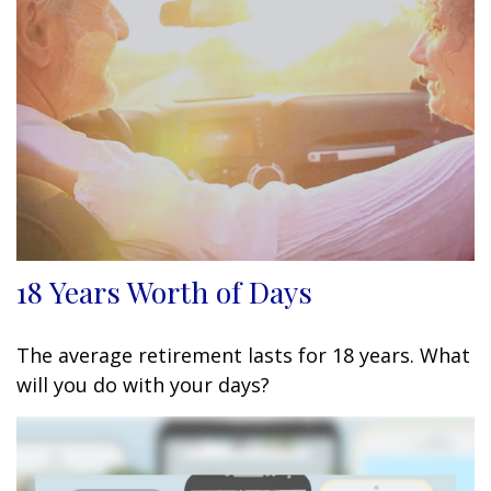
18 Years Worth of Days
The average retirement lasts for 18 years. What
will you do with your days?