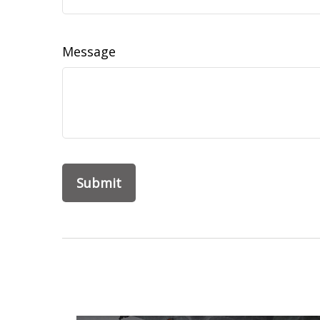
Message