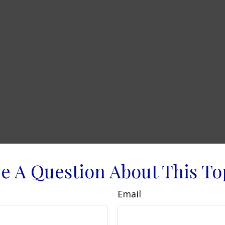
e A Question About This To
Email