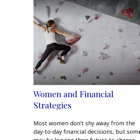
Women and Financial
Strategies
Most women don’t shy away from the
day-to-day financial decisions, but som