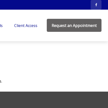
ls
Client Access
Request an Appointment
o.