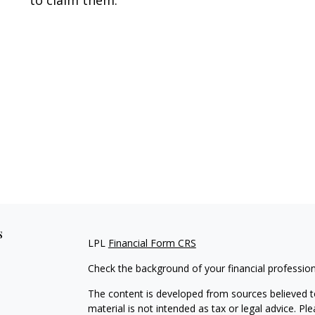
to claim them.
s
LPL
Financial Form CRS
Check the background of your financial professio
The content is developed from sources believed to
material is not intended as tax or legal advice. Pl