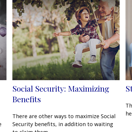
Social Security: Maximizing
S
Benefits
Th
he
There are other ways to maximize Social
e
Security benefits, in addition to waiting