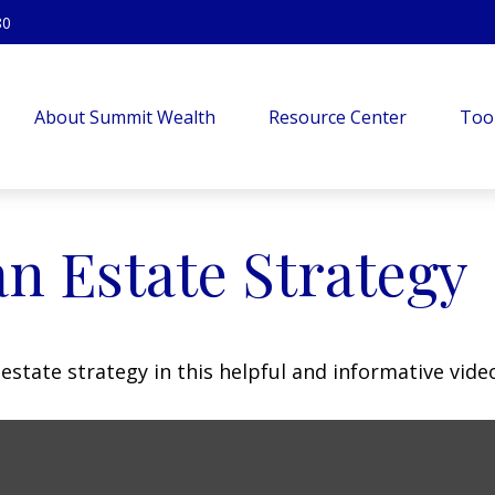
80
About Summit Wealth
Resource Center
Too
an Estate Strategy
state strategy in this helpful and informative vide