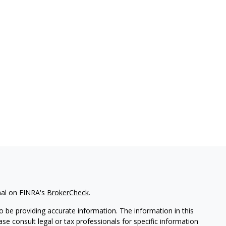
nal on FINRA's
BrokerCheck
.
 be providing accurate information. The information in this
ease consult legal or tax professionals for specific information