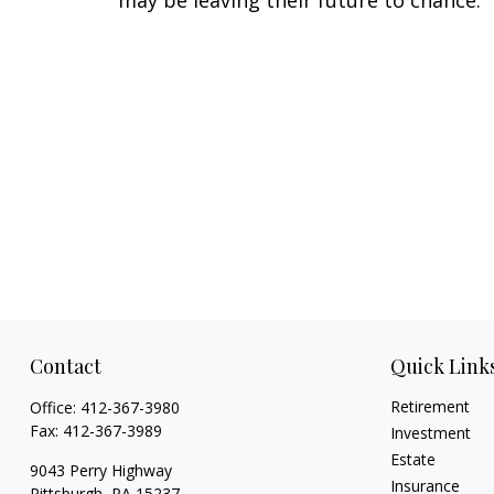
may be leaving their future to chance.
Contact
Quick Link
Retirement
Office:
412-367-3980
Fax:
412-367-3989
Investment
Estate
9043 Perry Highway
Insurance
Pittsburgh,
PA
15237