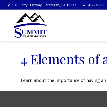
9043 Perry Highway,
Pittsburgh,
PA
15237
412-367-39
4 Elements of 
Learn about the importance of having an e