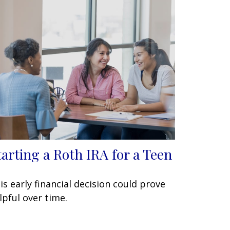
tarting a Roth IRA for a Teen
is early financial decision could prove
lpful over time.