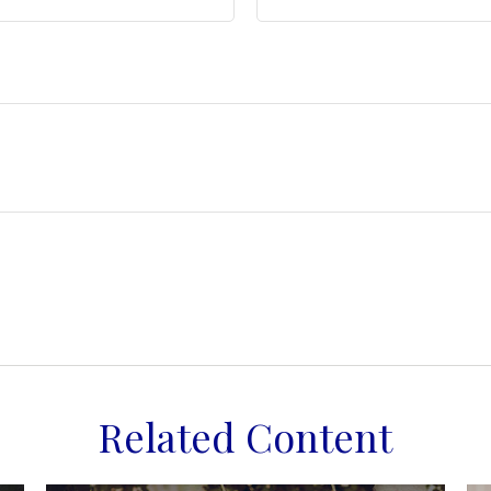
Related Content