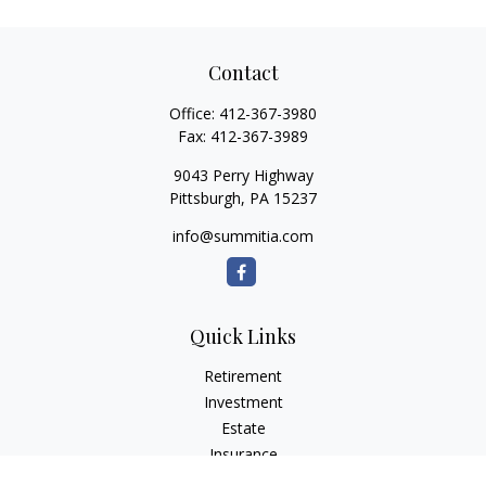
Contact
Office:
412-367-3980
Fax:
412-367-3989
9043 Perry Highway
Pittsburgh,
PA
15237
info@summitia.com
Quick Links
Retirement
Investment
Estate
Insurance
Tax