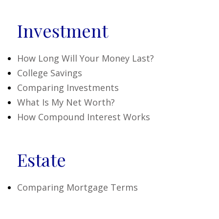
Investment
How Long Will Your Money Last?
College Savings
Comparing Investments
What Is My Net Worth?
How Compound Interest Works
Estate
Comparing Mortgage Terms