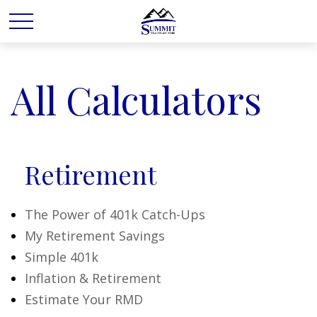
All Calculators
Retirement
The Power of 401k Catch-Ups
My Retirement Savings
Simple 401k
Inflation & Retirement
Estimate Your RMD