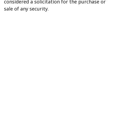
considered a solicitation for the purchase or
sale of any security.