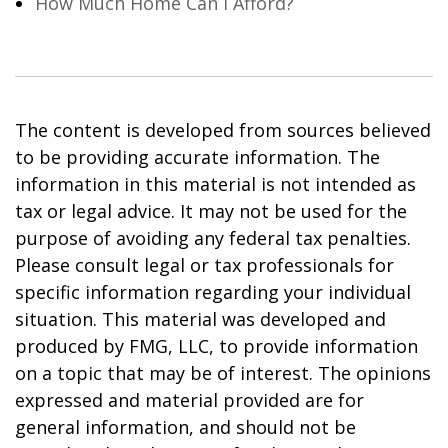
How Much Home Can I Afford?
The content is developed from sources believed
to be providing accurate information. The
information in this material is not intended as
tax or legal advice. It may not be used for the
purpose of avoiding any federal tax penalties.
Please consult legal or tax professionals for
specific information regarding your individual
situation. This material was developed and
produced by FMG, LLC, to provide information
on a topic that may be of interest. The opinions
expressed and material provided are for
general information, and should not be