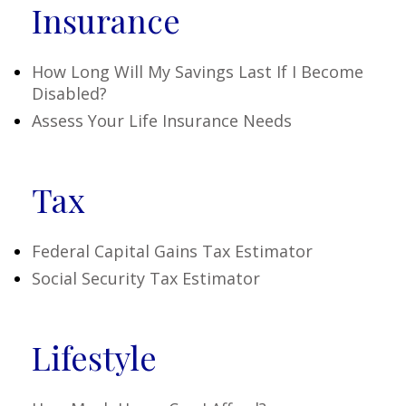
Insurance
How Long Will My Savings Last If I Become
Disabled?
Assess Your Life Insurance Needs
Tax
Federal Capital Gains Tax Estimator
Social Security Tax Estimator
Lifestyle