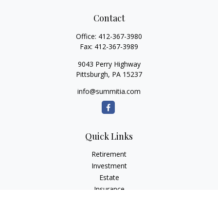
Contact
Office:
412-367-3980
Fax:
412-367-3989
9043 Perry Highway
Pittsburgh,
PA
15237
info@summitia.com
Quick Links
Retirement
Investment
Estate
Insurance
Tax
Money