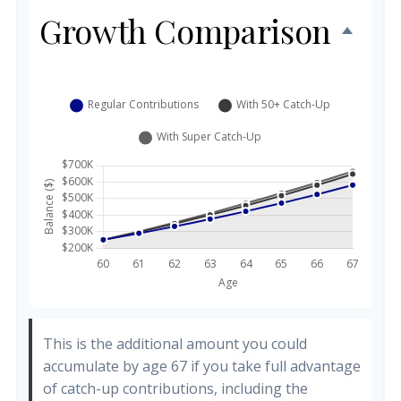
Growth Comparison
This is the additional amount you could
accumulate by age 67 if you take full advantage
of catch-up contributions, including the