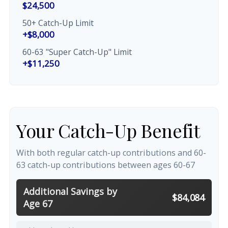
$24,500
50+ Catch-Up Limit
+$8,000
60-63 "Super Catch-Up" Limit
+$11,250
Your Catch-Up Benefit
With both regular catch-up contributions and 60-
63 catch-up contributions between ages 60-67
Additional Savings by
$84,084
Age 67