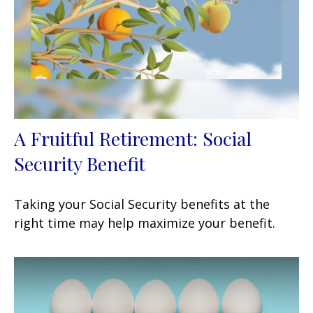
A Fruitful Retirement: Social
Security Benefit
Taking your Social Security benefits at the
right time may help maximize your benefit.