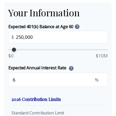
Your Information
Expected 401(k) Balance at Age 60
?
$
$0
$10M
Expected Annual Interest Rate
?
%
2026 Contribution Limits
Standard Contribution Limit