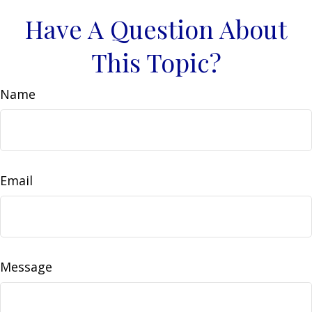
Have A Question About
This Topic?
Name
Email
Message