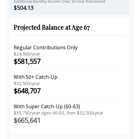
Additional Monthly Income Over 30-Year Retirement
$504.13
Projected Balance at Age 67
Regular Contributions Only
$24,500/year
$581,557
With 50+ Catch-Up
$32,500/year
$648,707
With Super Catch-Up (60-63)
$35,750/year ages 60-63, then $32,500/year
$665,641