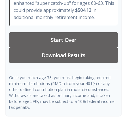
enhanced "super catch-up" for ages 60-63. This
could provide approximately
$504.13
in
additional monthly retirement income.
Start Over
Download Results
Once you reach age 73, you must begin taking required
minimum distributions (RMDs) from your 401(k) or any
other defined contribution plan in most circumstances.
Withdrawals are taxed as ordinary income and, if taken
before age 59½, may be subject to a 10% federal income
tax penalty.