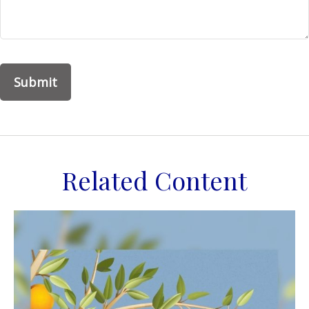
Related Content