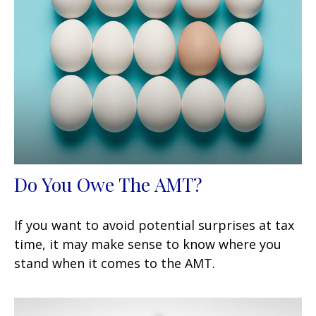
Do You Owe The AMT?
If you want to avoid potential surprises at tax
time, it may make sense to know where you
stand when it comes to the AMT.