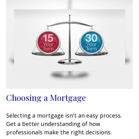
Choosing a Mortgage
Selecting a mortgage isn't an easy process.
Get a better understanding of how
professionals make the right decisions.