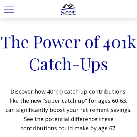
The Power of 401k
Catch-Ups
Discover how 401(k) catch-up contributions,
like the new "super catch-up" for ages 60-63,
can significantly boost your retirement savings.
See the potential difference these
contributions could make by age 67.