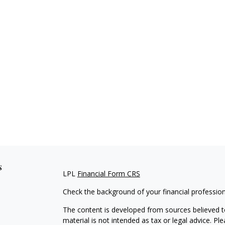
s
LPL
Financial Form CRS
Check the background of your financial professio
The content is developed from sources believed to
material is not intended as tax or legal advice. Pl