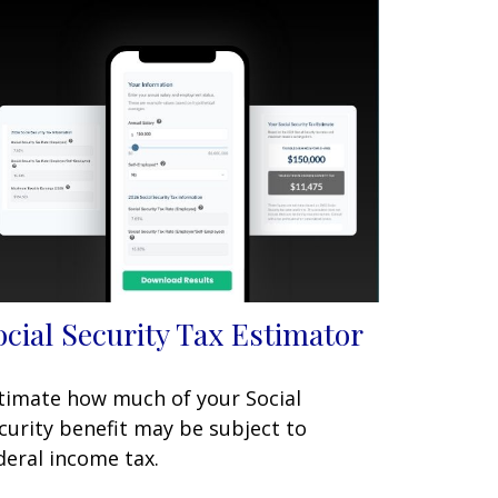
ocial Security Tax Estimator
timate how much of your Social
curity benefit may be subject to
deral income tax.