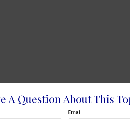
e A Question About This To
Email