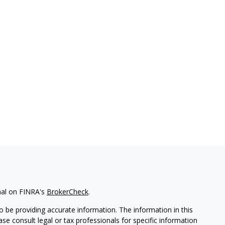
nal on FINRA's
BrokerCheck
.
 be providing accurate information. The information in this
ease consult legal or tax professionals for specific information