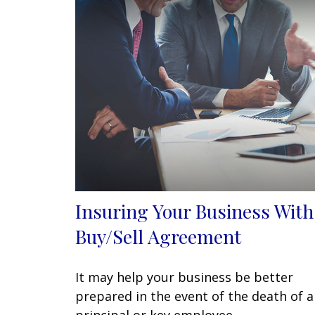
Insuring Your Business With
Buy/Sell Agreement
It may help your business be better
prepared in the event of the death of a