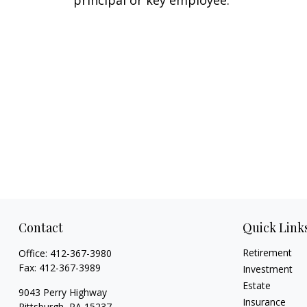
principal or key employee.
Contact
Quick Link
Retirement
Office:
412-367-3980
Fax:
412-367-3989
Investment
Estate
9043 Perry Highway
Insurance
Pittsburgh,
PA
15237