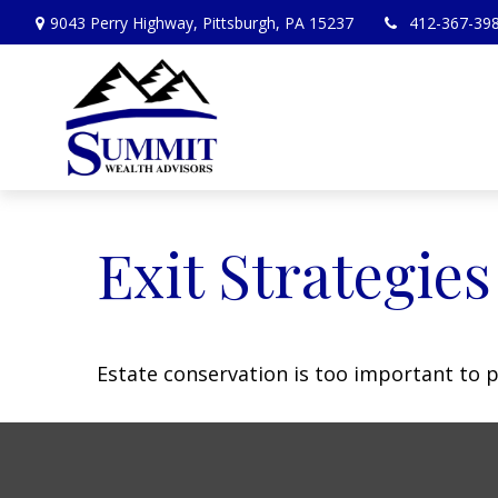
9043 Perry Highway,
Pittsburgh,
PA
15237
412-367-39
Exit Strategie
Estate conservation is too important to p