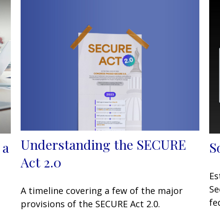
Understanding the SECURE
 a
S
Act 2.0
Es
Se
A timeline covering a few of the major
fe
provisions of the SECURE Act 2.0.