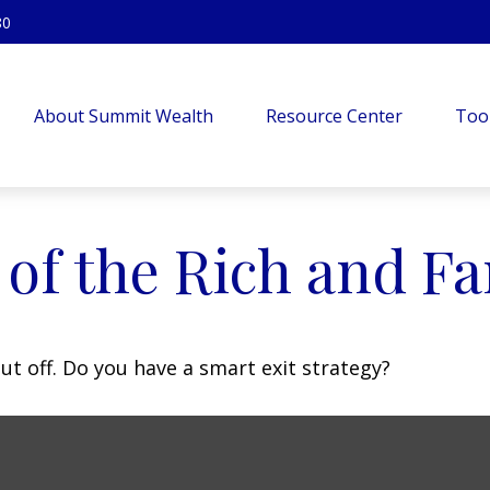
80
About Summit Wealth
Resource Center
Too
s of the Rich and 
ut off. Do you have a smart exit strategy?