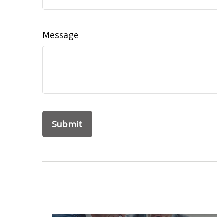
Message