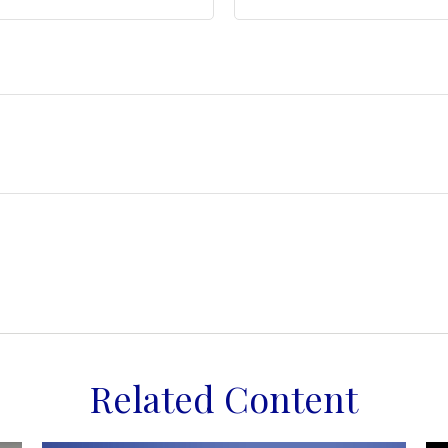
Related Content