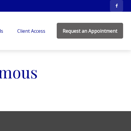
ls
Client Access
Request an Appointment
Famous