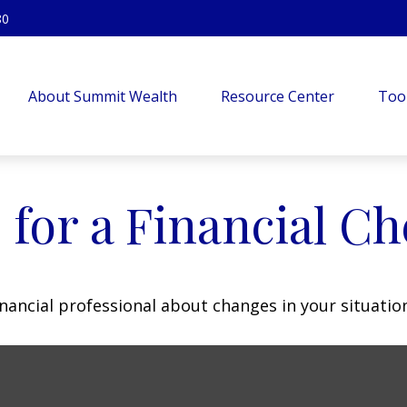
80
About Summit Wealth
Resource Center
Too
 for a Financial C
inancial professional about changes in your situatio