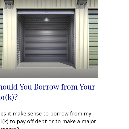
hould You Borrow from Your
01(k)?
es it make sense to borrow from my
1(k) to pay off debt or to make a major