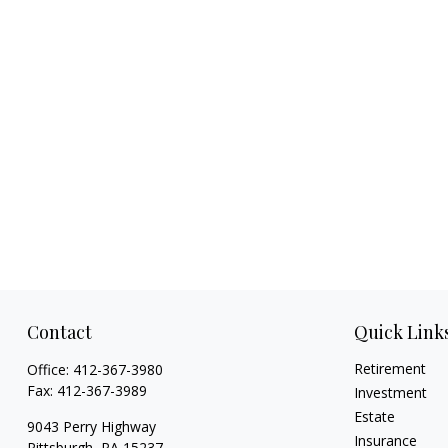
Contact
Quick Link
Retirement
Office:
412-367-3980
Fax:
412-367-3989
Investment
Estate
9043 Perry Highway
Insurance
Pittsburgh,
PA
15237