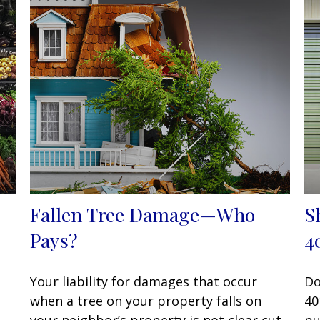
Fallen Tree Damage—Who
S
Pays?
4
Your liability for damages that occur
Do
when a tree on your property falls on
40