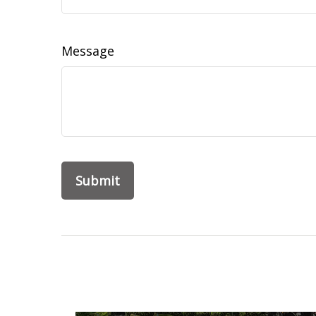
Message