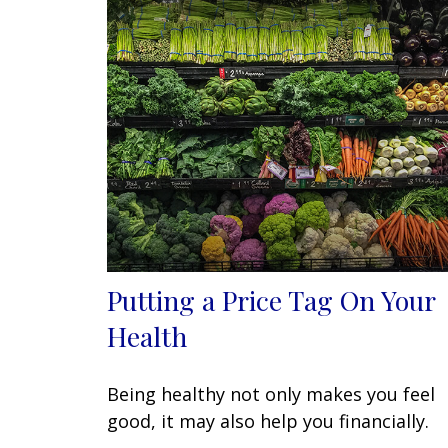
Putting a Price Tag On Your
Health
Being healthy not only makes you feel
good, it may also help you financially.