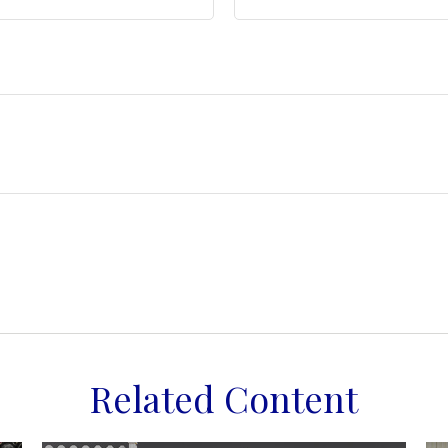
Related Content