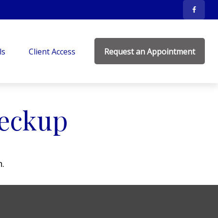
ls
Client Access
Request an Appointment
heckup
n.