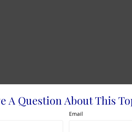
e A Question About This To
Email