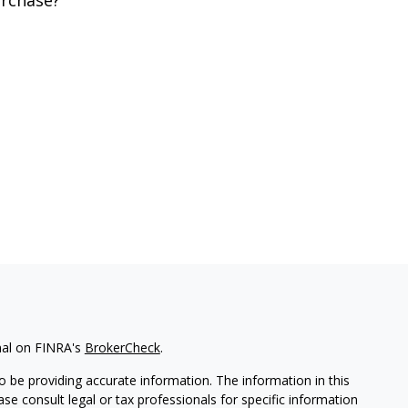
rchase?
nal on FINRA's
BrokerCheck
.
 be providing accurate information. The information in this
ease consult legal or tax professionals for specific information