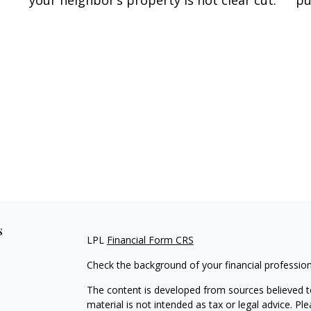
your neighbor’s property is not clear cut.
pu
s
LPL
Financial Form CRS
Check the background of your financial professio
The content is developed from sources believed to
material is not intended as tax or legal advice. Pl