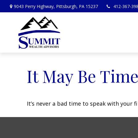
9043 Perry Highway,
Pittsburgh,
PA
15237
412-367-39
It May Be Time
It’s never a bad time to speak with your f