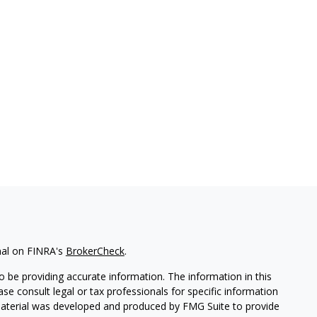
nal on FINRA's
BrokerCheck
.
 be providing accurate information. The information in this
ease consult legal or tax professionals for specific information
 material was developed and produced by FMG Suite to provide