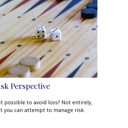
isk Perspective
 it possible to avoid loss? Not entirely,
t you can attempt to manage risk.