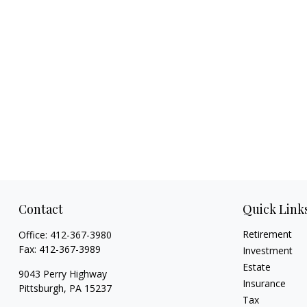
Contact
Quick Link
Retirement
Office:
412-367-3980
Fax:
412-367-3989
Investment
Estate
9043 Perry Highway
Insurance
Pittsburgh,
PA
15237
Tax