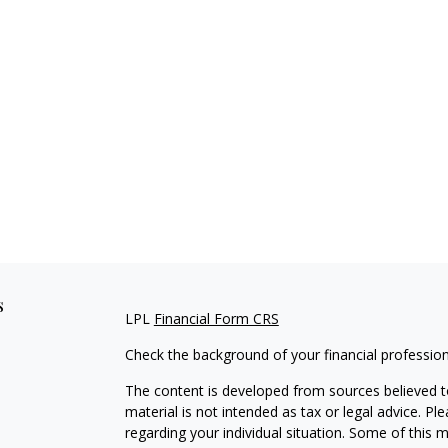
s
LPL
Financial Form CRS
Check the background of your financial professio
The content is developed from sources believed to
material is not intended as tax or legal advice. Pl
regarding your individual situation. Some of this