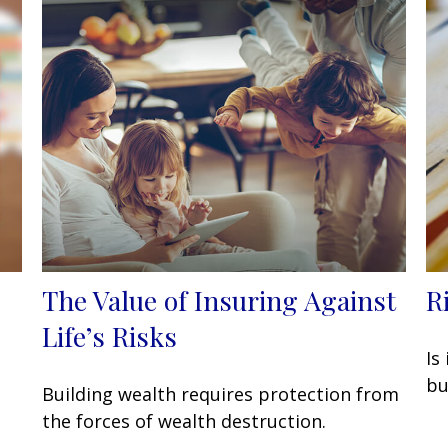
The Value of Insuring Against
R
Life’s Risks
Is
bu
Building wealth requires protection from
the forces of wealth destruction.