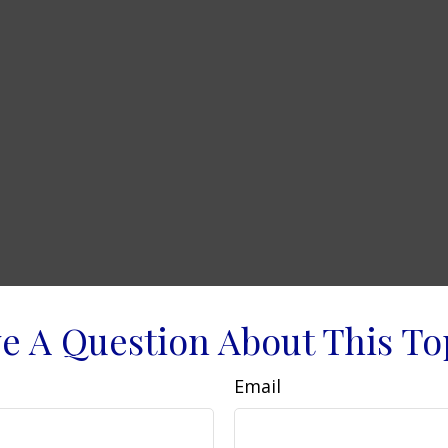
e A Question About This To
Email