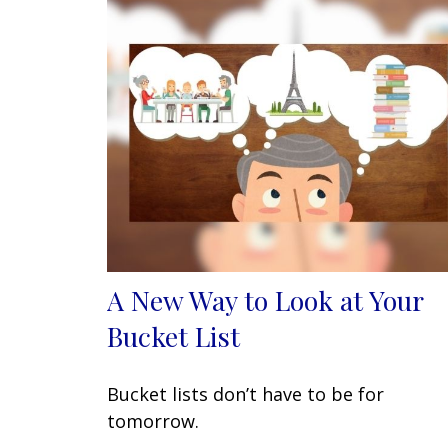
A New Way to Look at Your
Bucket List
Bucket lists don’t have to be for
tomorrow.