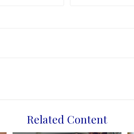
Related Content