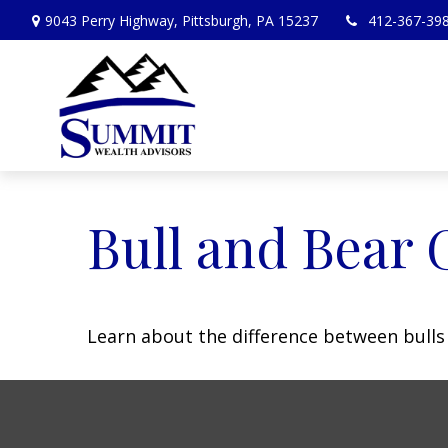
9043 Perry Highway,
Pittsburgh,
PA
15237
412-367-39
Bull and Bear 
Learn about the difference between bulls