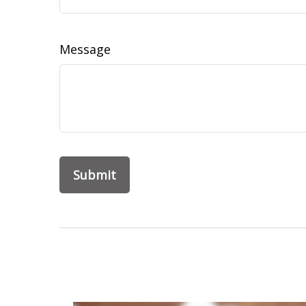
Message