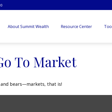
80
About Summit Wealth
Resource Center
Too
Go To Market
 and bears—markets, that is!