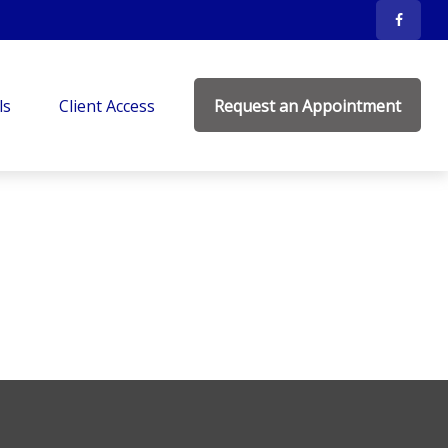
ls
Client Access
Request an Appointment