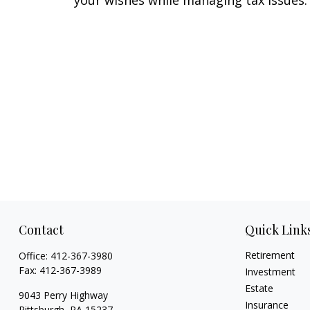
your wishes while managing tax issues.
Contact
Quick Link
Retirement
Office:
412-367-3980
Fax:
412-367-3989
Investment
Estate
9043 Perry Highway
Insurance
Pittsburgh,
PA
15237