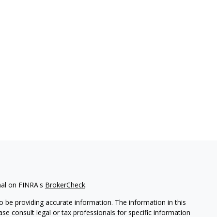
nal on FINRA's
BrokerCheck
.
 be providing accurate information. The information in this
ease consult legal or tax professionals for specific information