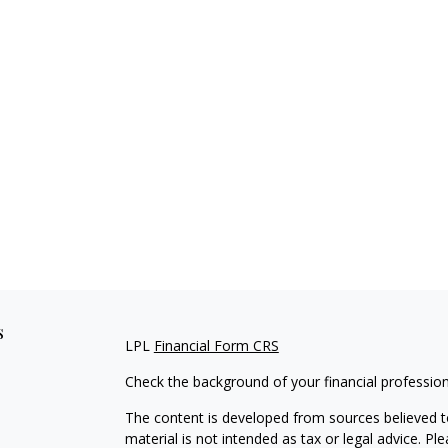
s
LPL
Financial Form CRS
Check the background of your financial professio
The content is developed from sources believed to
material is not intended as tax or legal advice. Pl