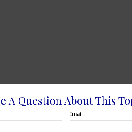
e A Question About This To
Email