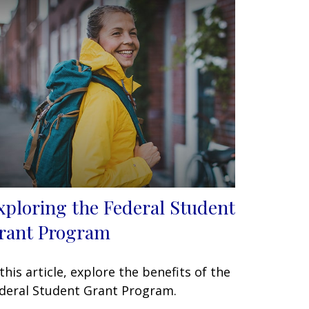
xploring the Federal Student
rant Program
 this article, explore the benefits of the
deral Student Grant Program.