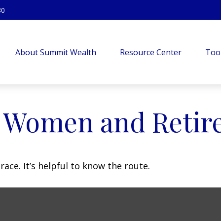
80
About Summit Wealth
Resource Center
Too
: Women and Retir
ace. It’s helpful to know the route.