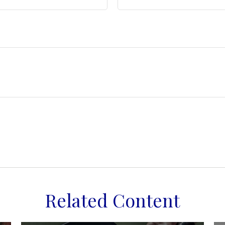
Related Content