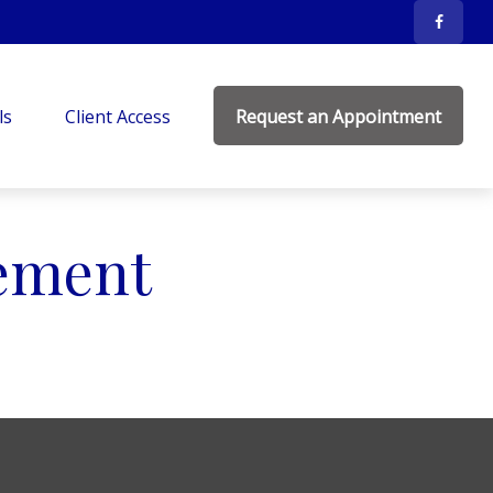
ls
Client Access
Request an Appointment
ement