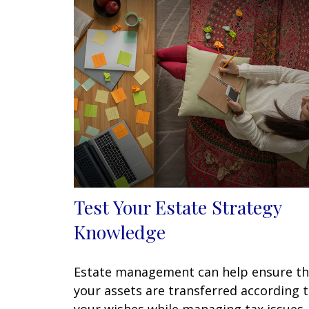
Test Your Estate Strategy
Knowledge
Estate management can help ensure th
your assets are transferred according 