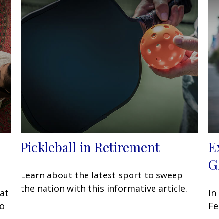
Pickleball in Retirement
E
G
Learn about the latest sport to sweep
the nation with this informative article.
at
In
to
Fe