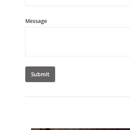
Message