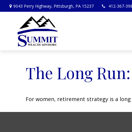
9043 Perry Highway,
Pittsburgh,
PA
15237
412-367-39
The Long Run
For women, retirement strategy is a long r