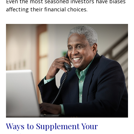
Even the most seasoned investors have biases
affecting their financial choices.
Ways to Supplement Your