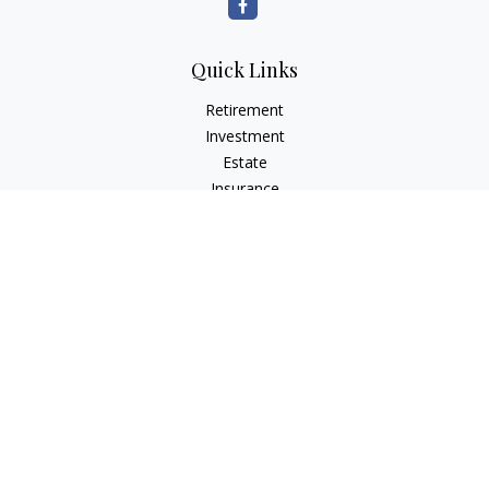
Quick Links
Retirement
Investment
Estate
Insurance
Tax
Money
Lifestyle
Latest Articles
All Videos
All Calculators
LPL
Financial Form CRS
Check the background of your financial professional on
FINRA's
BrokerCheck
.