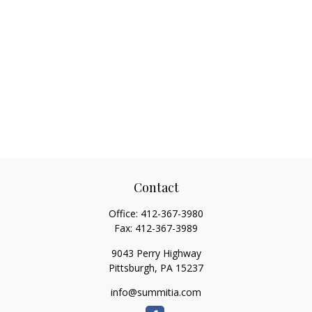
Contact
Office:
412-367-3980
Fax:
412-367-3989
9043 Perry Highway
Pittsburgh,
PA
15237
info@summitia.com