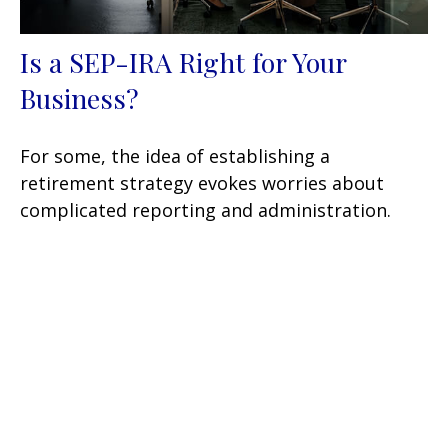
Is a SEP-IRA Right for Your
Business?
For some, the idea of establishing a
retirement strategy evokes worries about
complicated reporting and administration.