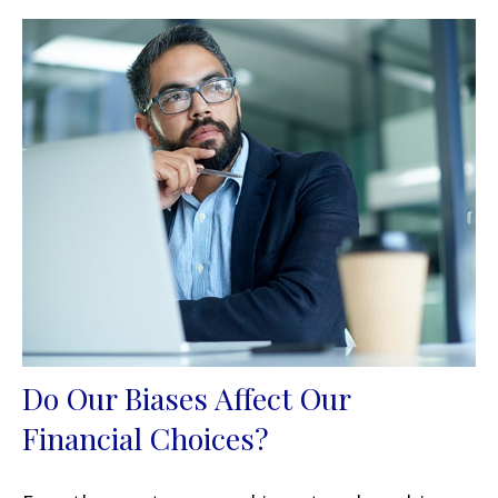
Do Our Biases Affect Our
Financial Choices?