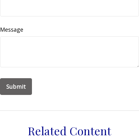
Message
Related Content