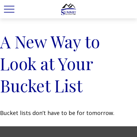
A New Way to
Look at Your
Bucket List
Bucket lists don’t have to be for tomorrow.