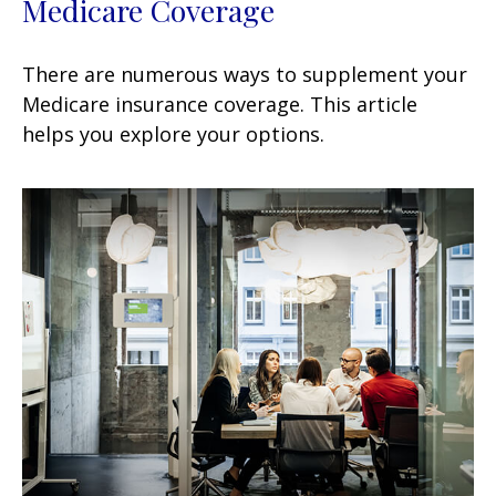
Medicare Coverage
There are numerous ways to supplement your
Medicare insurance coverage. This article
helps you explore your options.