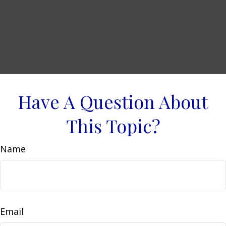
Have A Question About
This Topic?
Name
Email