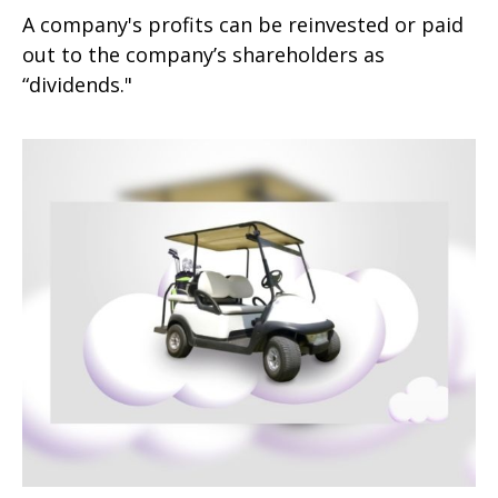
A company's profits can be reinvested or paid
out to the company’s shareholders as
“dividends."