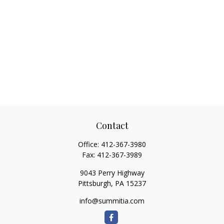
Contact
Office:
412-367-3980
Fax:
412-367-3989
9043 Perry Highway
Pittsburgh,
PA
15237
info@summitia.com