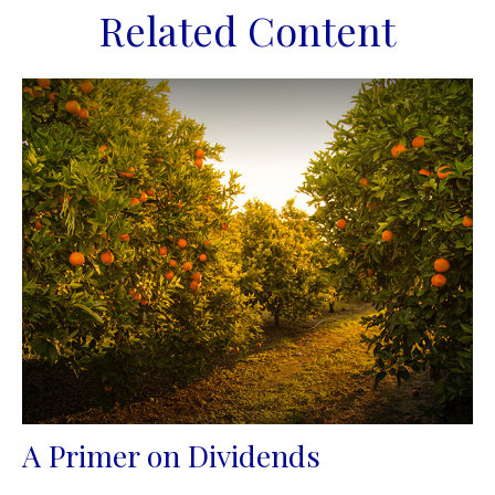
Related Content
A Primer on Dividends