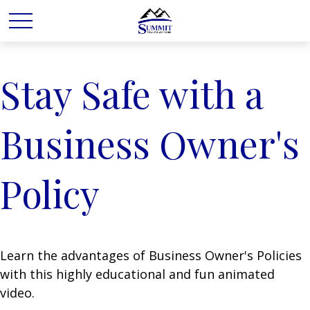
Stay Safe with a
Business Owner's
Policy
Learn the advantages of Business Owner's Policies
with this highly educational and fun animated
video.