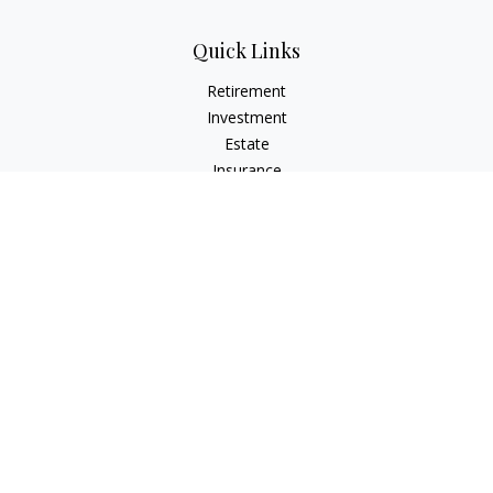
Quick Links
Retirement
Investment
Estate
Insurance
Tax
Money
Lifestyle
Latest Articles
All Videos
All Calculators
LPL
Financial Form CRS
Check the background of your financial professional on
FINRA's
BrokerCheck
.
The content is developed from sources believed to be