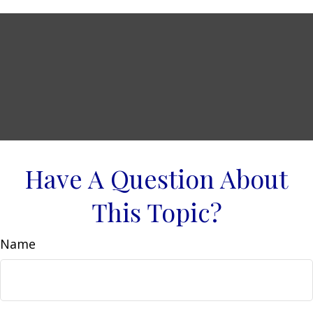
Have A Question About
This Topic?
Name