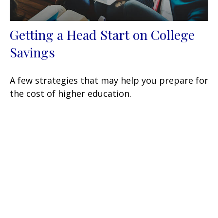
Getting a Head Start on College
Savings
A few strategies that may help you prepare for
the cost of higher education.