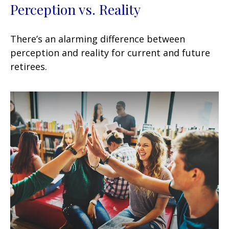
Perception vs. Reality
There’s an alarming difference between
perception and reality for current and future
retirees.