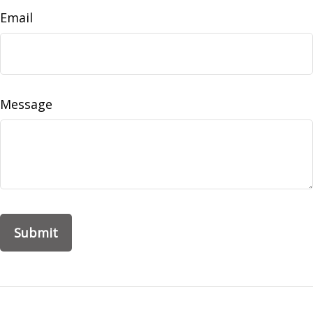
Email
Message