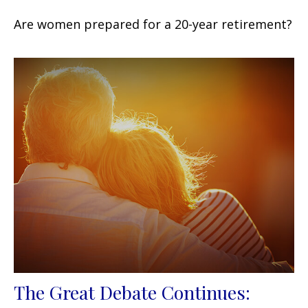
Are women prepared for a 20-year retirement?
The Great Debate Continues: