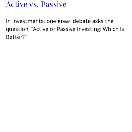
Active vs. Passive
In investments, one great debate asks the
question, “Active or Passive Investing: Which Is
Better?”