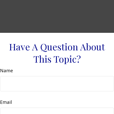
Have A Question About
This Topic?
Name
Email