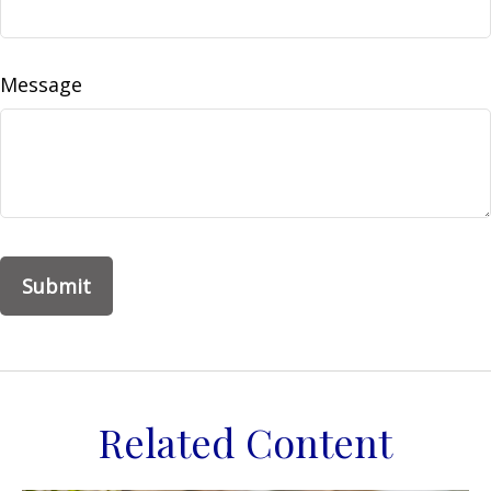
Message
Related Content