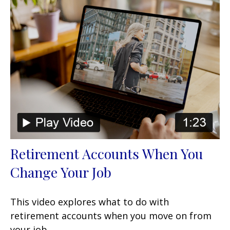
Retirement Accounts When You
Change Your Job
This video explores what to do with
retirement accounts when you move on from
your job.