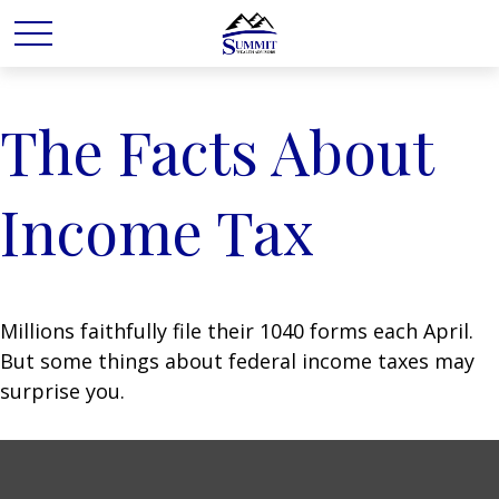
The Facts About
Income Tax
Millions faithfully file their 1040 forms each April.
But some things about federal income taxes may
surprise you.