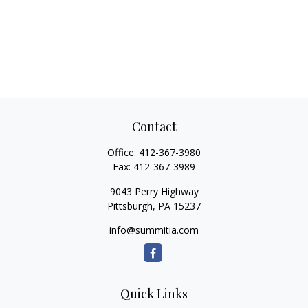
Contact
Office:
412-367-3980
Fax:
412-367-3989
9043 Perry Highway
Pittsburgh,
PA
15237
info@summitia.com
Quick Links