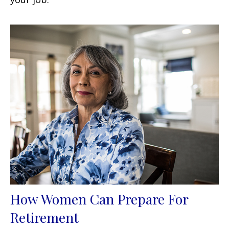
How Women Can Prepare For
Retirement