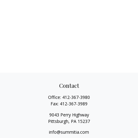
Contact
Office:
412-367-3980
Fax:
412-367-3989
9043 Perry Highway
Pittsburgh,
PA
15237
info@summitia.com