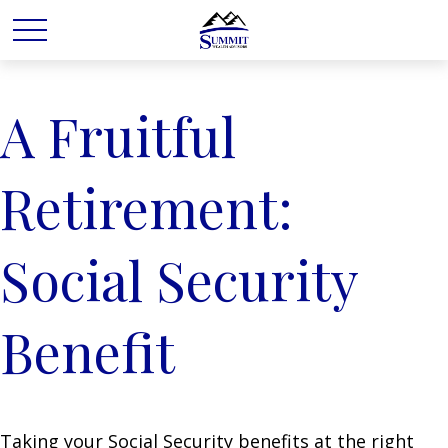
A Fruitful
Retirement:
Social Security
Benefit
Taking your Social Security benefits at the right