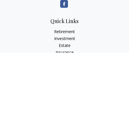
Quick Links
Retirement
Investment
Estate
Insurance
Tax
Money
Lifestyle
Latest Articles
All Videos
All Calculators
LPL
Financial Form CRS
Check the background of your financial professional on
FINRA's
BrokerCheck
.