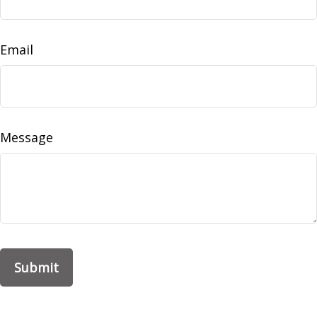
Email
Message