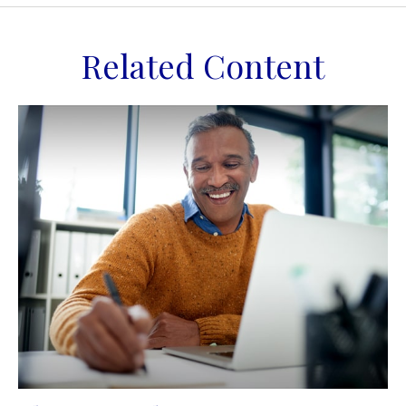
Related Content