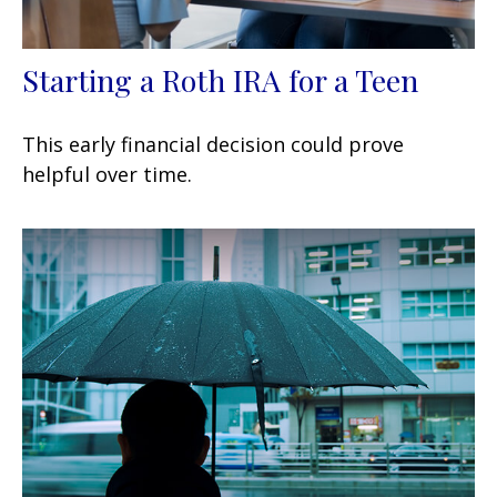
Starting a Roth IRA for a Teen
This early financial decision could prove
helpful over time.