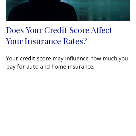
Does Your Credit Score Affect
Your Insurance Rates?
Your credit score may influence how much you
pay for auto and home insurance.