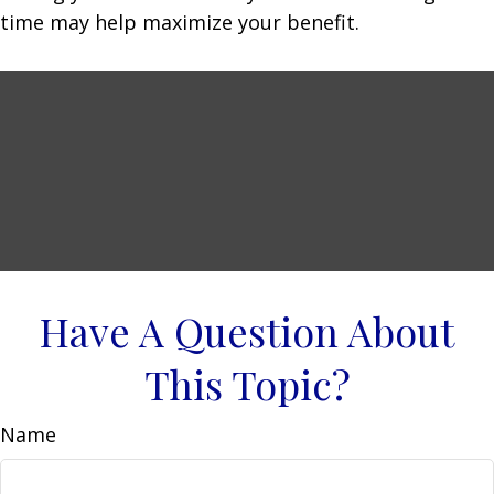
time may help maximize your benefit.
Have A Question About
This Topic?
Name