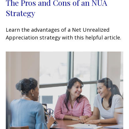
The Pros and Cons of an NUA
Strategy
Learn the advantages of a Net Unrealized
Appreciation strategy with this helpful article.