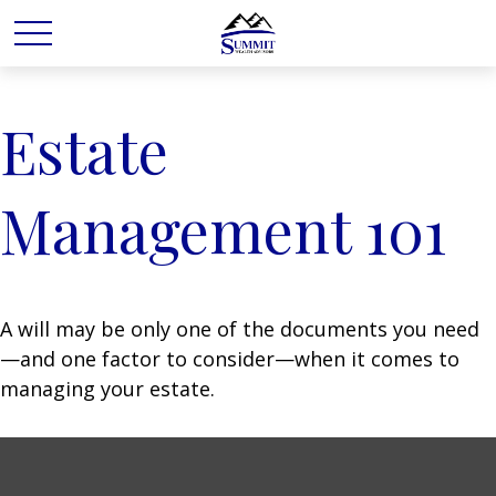
Estate
Management 101
A will may be only one of the documents you need
—and one factor to consider—when it comes to
managing your estate.