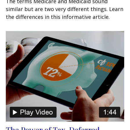
The terms Medicare and Medicaid sound
similar but are two very different things. Learn
the differences in this informative article.
The Power of Tax-Deferred