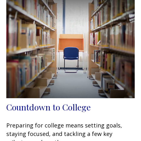
Countdown to College
Preparing for college means setting goals,
staying focused, and tackling a few key