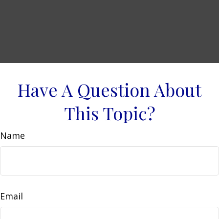
Have A Question About
This Topic?
Name
Email