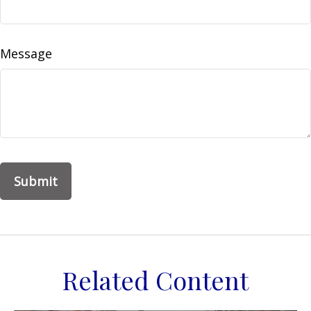
Message
Related Content