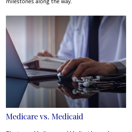
milestones along the way.
Medicare vs. Medicaid