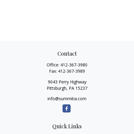
Contact
Office:
412-367-3980
Fax:
412-367-3989
9043 Perry Highway
Pittsburgh,
PA
15237
info@summitia.com
Quick Links