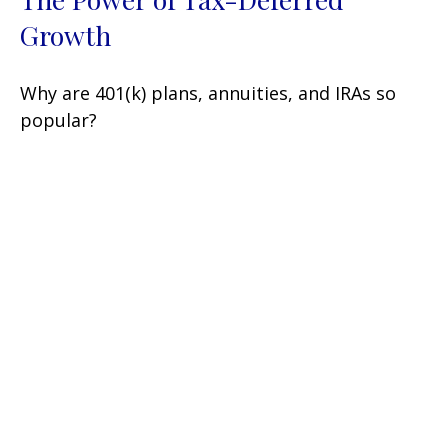
Growth
Why are 401(k) plans, annuities, and IRAs so
popular?