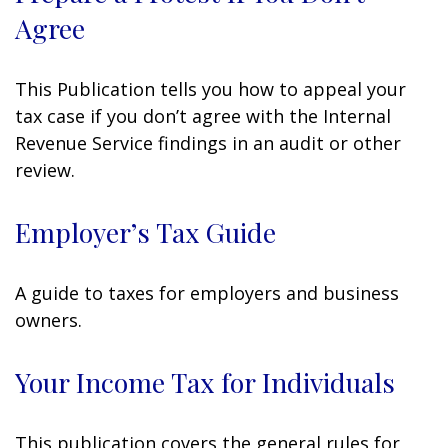
Agree
This Publication tells you how to appeal your
tax case if you don’t agree with the Internal
Revenue Service findings in an audit or other
review.
Employer’s Tax Guide
A guide to taxes for employers and business
owners.
Your Income Tax for Individuals
This publication covers the general rules for