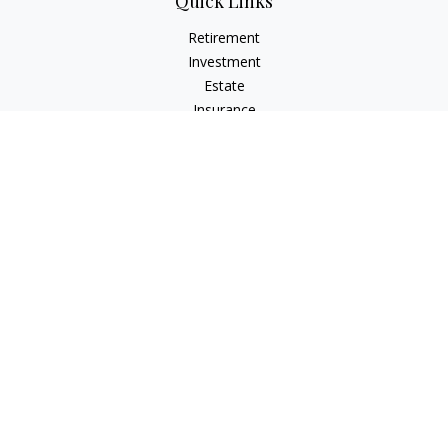
Quick Links
Retirement
Investment
Estate
Insurance
Tax
Money
Lifestyle
Latest Articles
All Videos
All Calculators
LPL
Financial Form CRS
Check the background of your financial professional on
FINRA's
BrokerCheck
.
The content is developed from sources believed to be
providing accurate information. The information in this
material is not intended as tax or legal advice. Please consult