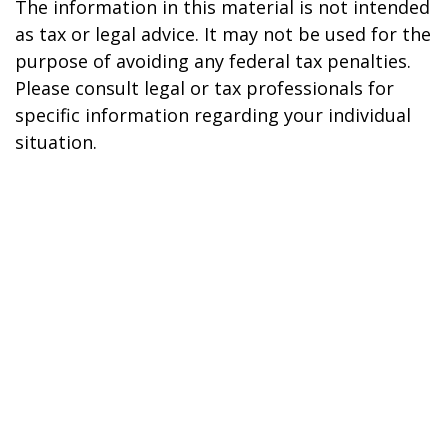
The information in this material is not intended
as tax or legal advice. It may not be used for the
purpose of avoiding any federal tax penalties.
Please consult legal or tax professionals for
specific information regarding your individual
situation.