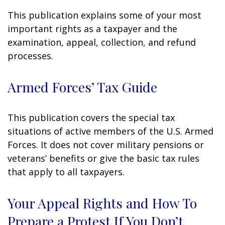
This publication explains some of your most
important rights as a taxpayer and the
examination, appeal, collection, and refund
processes.
Armed Forces’ Tax Guide
This publication covers the special tax
situations of active members of the U.S. Armed
Forces. It does not cover military pensions or
veterans’ benefits or give the basic tax rules
that apply to all taxpayers.
Your Appeal Rights and How To
Prepare a Protest If You Don’t