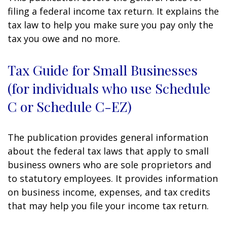
filing a federal income tax return. It explains the
tax law to help you make sure you pay only the
tax you owe and no more.
Tax Guide for Small Businesses
(for individuals who use Schedule
C or Schedule C-EZ)
The publication provides general information
about the federal tax laws that apply to small
business owners who are sole proprietors and
to statutory employees. It provides information
on business income, expenses, and tax credits
that may help you file your income tax return.