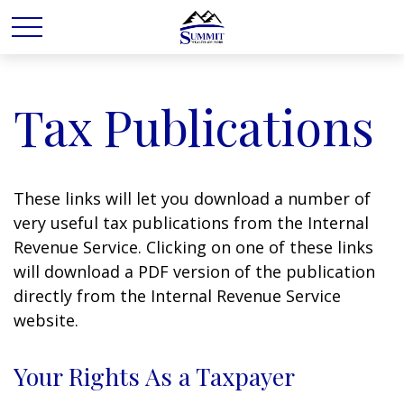
Tax Publications
These links will let you download a number of
very useful tax publications from the Internal
Revenue Service. Clicking on one of these links
will download a PDF version of the publication
directly from the Internal Revenue Service
website.
Your Rights As a Taxpayer