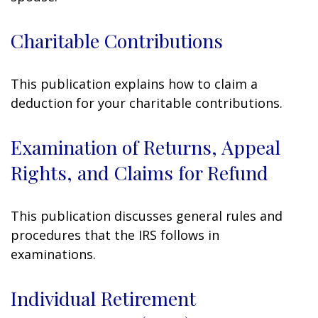
Charitable Contributions
This publication explains how to claim a
deduction for your charitable contributions.
Examination of Returns, Appeal
Rights, and Claims for Refund
This publication discusses general rules and
procedures that the IRS follows in
examinations.
Individual Retirement