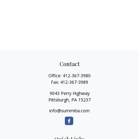
Contact
Office:
412-367-3980
Fax:
412-367-3989
9043 Perry Highway
Pittsburgh,
PA
15237
info@summitia.com