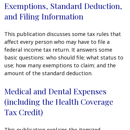
Exemptions, Standard Deduction,
and Filing Information
This publication discusses some tax rules that
affect every person who may have to file a
federal income tax return. It answers some
basic questions: who should file; what status to
use; how many exemptions to claim; and the
amount of the standard deduction.
Medical and Dental Expenses
(including the Health Coverage
Tax Credit)
This publication explains the itemized