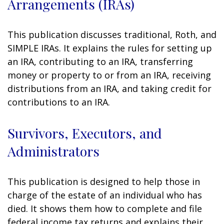
Arrangements (IRAs)
This publication discusses traditional, Roth, and
SIMPLE IRAs. It explains the rules for setting up
an IRA, contributing to an IRA, transferring
money or property to or from an IRA, receiving
distributions from an IRA, and taking credit for
contributions to an IRA.
Survivors, Executors, and
Administrators
This publication is designed to help those in
charge of the estate of an individual who has
died. It shows them how to complete and file
federal income tax returns and explains their