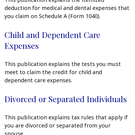
deduction for medical and dental expenses that
you claim on Schedule A (Form 1040).
Child and Dependent Care
Expenses
This publication explains the tests you must
meet to claim the credit for child and
dependent care expenses.
Divorced or Separated Individuals
This publication explains tax rules that apply if
you are divorced or separated from your
spouse.