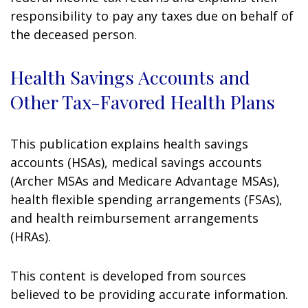
responsibility to pay any taxes due on behalf of
the deceased person.
Health Savings Accounts and
Other Tax-Favored Health Plans
This publication explains health savings
accounts (HSAs), medical savings accounts
(Archer MSAs and Medicare Advantage MSAs),
health flexible spending arrangements (FSAs),
and health reimbursement arrangements
(HRAs).
This content is developed from sources
believed to be providing accurate information.