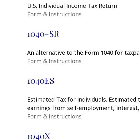
U.S. Individual Income Tax Return
Form & Instructions
1040-SR
An alternative to the Form 1040 for taxpa
Form & Instructions
1040ES
Estimated Tax for Individuals. Estimated 
earnings from self-employment, interest, 
Form & Instructions
1040X