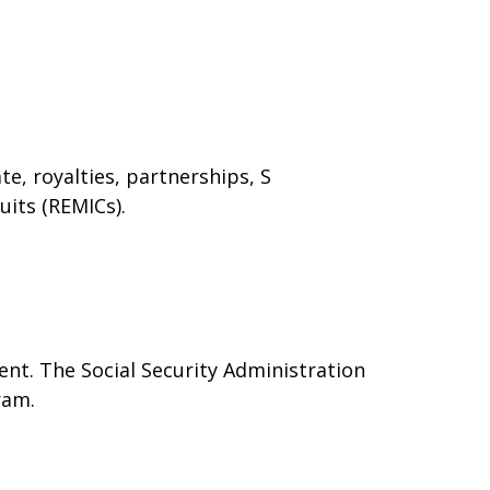
e, royalties, partnerships, S
uits (REMICs).
nt. The Social Security Administration
ram.