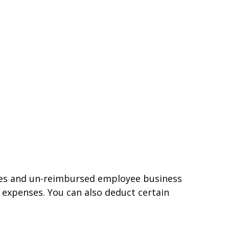
nses and un-reimbursed employee business
 expenses. You can also deduct certain