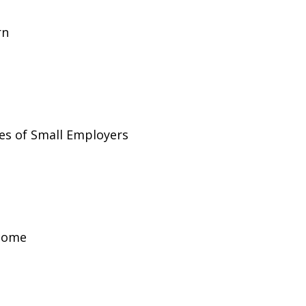
rn
es of Small Employers
ncome