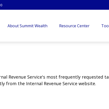
80
About Summit Wealth
Resource Center
Too
rnal Revenue Service's most frequently requested tax
ly from the Internal Revenue Service website.