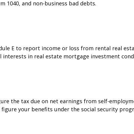
orm 1040, and non-business bad debts.
e E to report income or loss from rental real estat
al interests in real estate mortgage investment cond
gure the tax due on net earnings from self-employme
figure your benefits under the social security prog