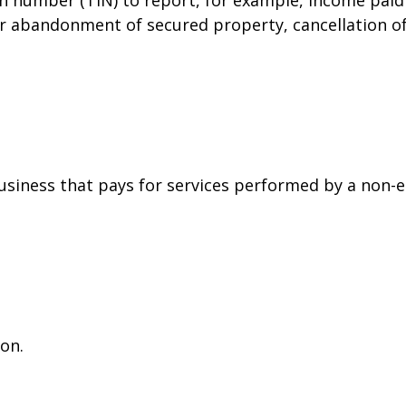
or abandonment of secured property, cancellation o
siness that pays for services performed by a non-
on.