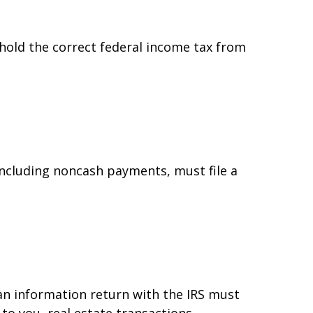
hold the correct federal income tax from
ncluding noncash payments, must file a
 an information return with the IRS must
to you, real estate transactions,