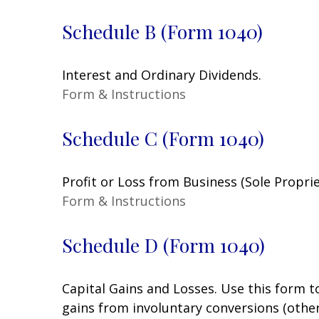
Schedule B (Form 1040)
Interest and Ordinary Dividends.
Form & Instructions
Schedule C (Form 1040)
Profit or Loss from Business (Sole Propri
Form & Instructions
Schedule D (Form 1040)
Capital Gains and Losses. Use this form t
gains from involuntary conversions (other 