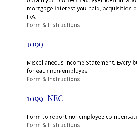
mortgage interest you paid, acquisition 
IRA.
Form & Instructions
1099
Miscellaneous Income Statement. Every bu
for each non-employee.
Form & Instructions
1099-NEC
Form to report nonemployee compensati
Form & Instructions