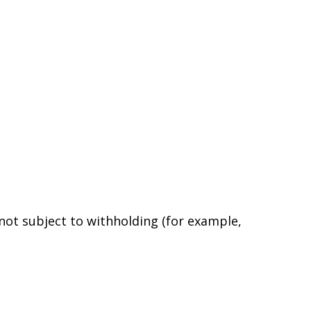
 not subject to withholding (for example,