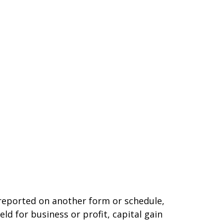
t reported on another form or schedule,
ld for business or profit, capital gain