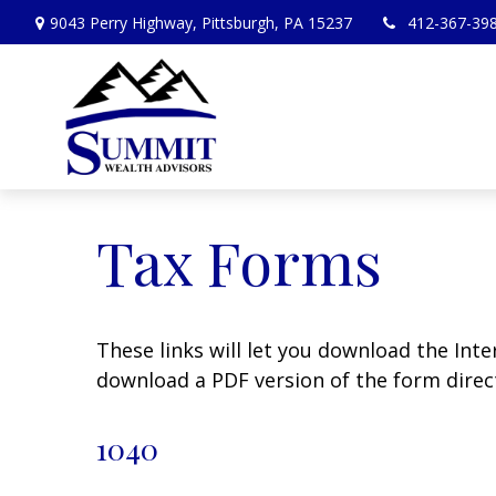
9043 Perry Highway,
Pittsburgh,
PA
15237
412-367-39
Tax Forms
These links will let you download the Inte
download a PDF version of the form direct
1040