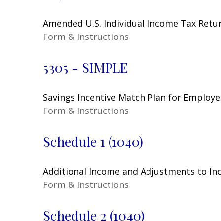
Amended U.S. Individual Income Tax Retu
Form & Instructions
5305 - SIMPLE
Savings Incentive Match Plan for Employe
Form & Instructions
Schedule 1 (1040)
Additional Income and Adjustments to I
Form & Instructions
Schedule 2 (1040)