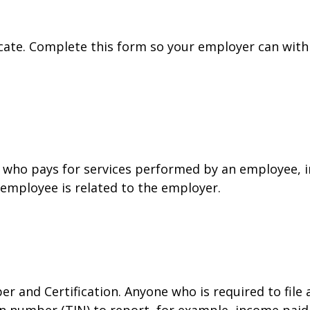
cate. Complete this form so your employer can with
who pays for services performed by an employee, i
 employee is related to the employer.
r and Certification. Anyone who is required to file
on number (TIN) to report, for example, income paid 