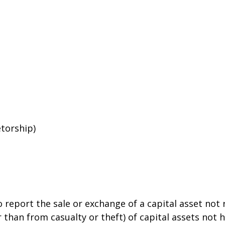
etorship)
o report the sale or exchange of a capital asset no
than from casualty or theft) of capital assets not he