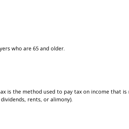
yers who are 65 and older.
tax is the method used to pay tax on income that is
dividends, rents, or alimony).