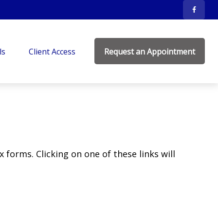
ls
Client Access
Request an Appointment
 forms. Clicking on one of these links will