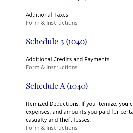
Additional Taxes
Form & Instructions
Schedule 3 (1040)
Additional Credits and Payments
Form & Instructions
Schedule A (1040)
Itemized Deductions. If you itemize, you
expenses, and amounts you paid for certai
casualty and theft losses.
Form & Instructions