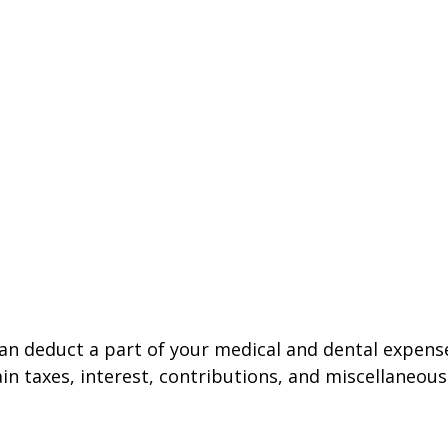
 can deduct a part of your medical and dental expe
n taxes, interest, contributions, and miscellaneous