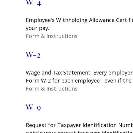
W-4
Employee's Withholding Allowance Certifi
your pay.
Form & Instructions
W-2
Wage and Tax Statement. Every employer 
Form W-2 for each employee - even if the
Form & Instructions
W-9
Request for Taxpayer Identification Numbe
obtain your correct taxpayer identificati