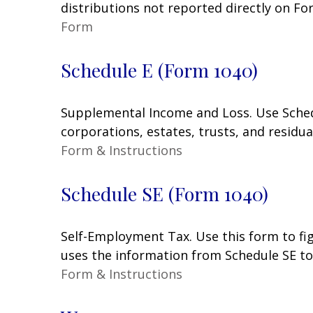
distributions not reported directly on F
Form
Schedule E (Form 1040)
Supplemental Income and Loss. Use Schedul
corporations, estates, trusts, and residu
Form & Instructions
Schedule SE (Form 1040)
Self-Employment Tax. Use this form to fi
uses the information from Schedule SE to 
Form & Instructions