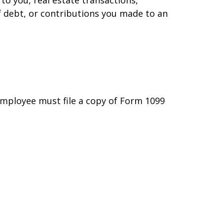
f debt, or contributions you made to an
employee must file a copy of Form 1099