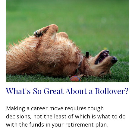
What's So Great About a Rollover?
Making a career move requires tough
decisions, not the least of which is what to do
with the funds in your retirement plan.