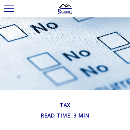
TAX
READ TIME: 3 MIN