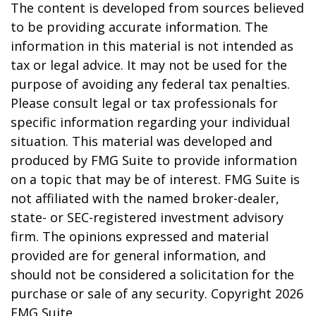
The content is developed from sources believed
to be providing accurate information. The
information in this material is not intended as
tax or legal advice. It may not be used for the
purpose of avoiding any federal tax penalties.
Please consult legal or tax professionals for
specific information regarding your individual
situation. This material was developed and
produced by FMG Suite to provide information
on a topic that may be of interest. FMG Suite is
not affiliated with the named broker-dealer,
state- or SEC-registered investment advisory
firm. The opinions expressed and material
provided are for general information, and
should not be considered a solicitation for the
purchase or sale of any security. Copyright
2026
FMG Suite.