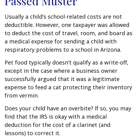
Passed Muster
Usually a child’s school-related costs are not
deductible. However, one taxpayer was allowed
to deduct the cost of travel, room, and board as
a medical expense for sending a child with
respiratory problems to a school in Arizona.
Pet food typically doesn’t qualify as a write-off,
except in the case where a business owner
successfully argued that it was a legitimate
expense to feed a cat protecting their inventory
from vermin.
Does your child have an overbite? If so, you may
find that the IRS is okay with a medical
deduction for the cost of a clarinet (and
lessons) to correct it.