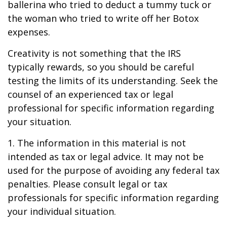
ballerina who tried to deduct a tummy tuck or
the woman who tried to write off her Botox
expenses.
Creativity is not something that the IRS
typically rewards, so you should be careful
testing the limits of its understanding. Seek the
counsel of an experienced tax or legal
professional for specific information regarding
your situation.
1. The information in this material is not
intended as tax or legal advice. It may not be
used for the purpose of avoiding any federal tax
penalties. Please consult legal or tax
professionals for specific information regarding
your individual situation.