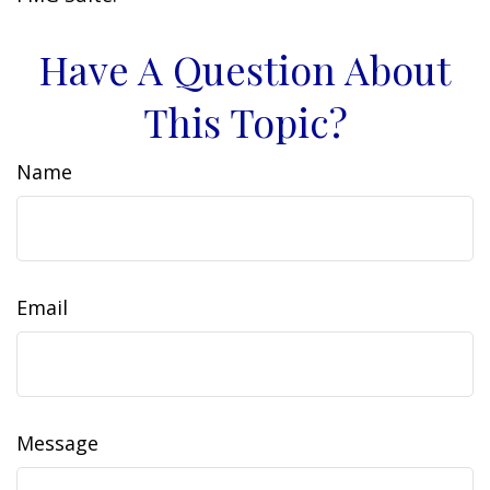
Have A Question About
This Topic?
Name
Email
Message