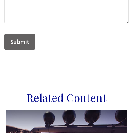
Related Content