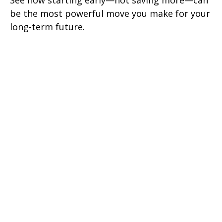
See how starting early—not saving more—can
be the most powerful move you make for your
long-term future.