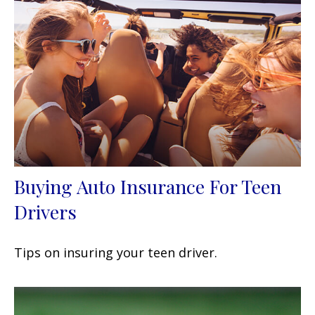
Buying Auto Insurance For Teen
Drivers
Tips on insuring your teen driver.