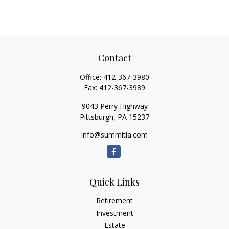
Contact
Office:
412-367-3980
Fax:
412-367-3989
9043 Perry Highway
Pittsburgh,
PA
15237
info@summitia.com
Quick Links
Retirement
Investment
Estate