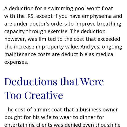
A deduction for a swimming pool won’t float
with the IRS, except if you have emphysema and
are under doctor’s orders to improve breathing
capacity through exercise. The deduction,
however, was limited to the cost that exceeded
the increase in property value. And yes, ongoing
maintenance costs are deductible as medical
expenses.
Deductions that Were
Too Creative
The cost of a mink coat that a business owner
bought for his wife to wear to dinner for
entertaining clients was denied even though he