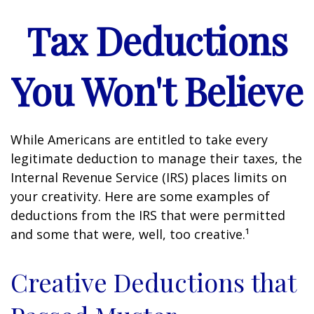
Tax Deductions
You Won't Believe
While Americans are entitled to take every
legitimate deduction to manage their taxes, the
Internal Revenue Service (IRS) places limits on
your creativity. Here are some examples of
deductions from the IRS that were permitted
and some that were, well, too creative.¹
Creative Deductions that