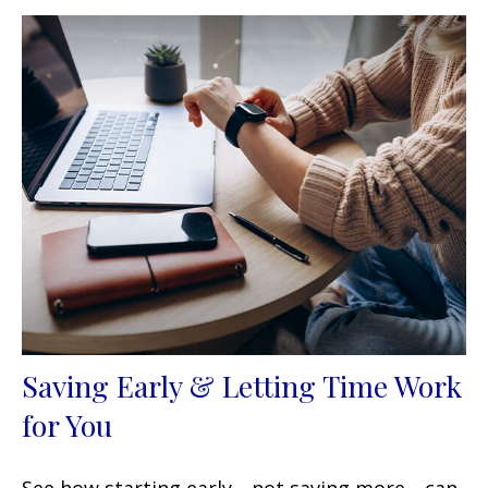
Saving Early & Letting Time Work
for You