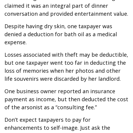
claimed it was an integral part of dinner
conversation and provided entertainment value.
Despite having dry skin, one taxpayer was
denied a deduction for bath oil as a medical
expense.
Losses associated with theft may be deductible,
but one taxpayer went too far in deducting the
loss of memories when her photos and other
life souvenirs were discarded by her landlord.
One business owner reported an insurance
payment as income, but then deducted the cost
of the arsonist as a “consulting fee.”
Don’t expect taxpayers to pay for
enhancements to self-image. Just ask the