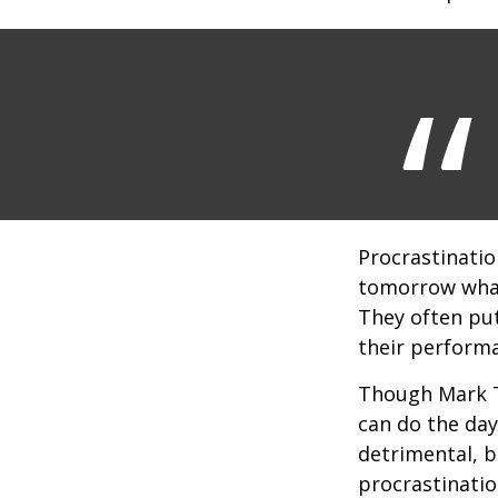
Procrastinatio
tomorrow what
They often put
their perform
Though Mark T
can do the day
detrimental, b
procrastinatio