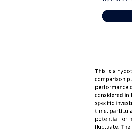
This is a hypo
comparison pur
performance o
considered in 
specific inves
time, particul
potential for h
fluctuate. The