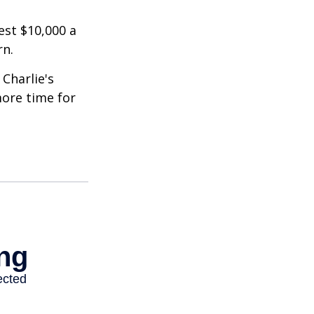
est $10,000 a
rn.
Charlie's
more time for