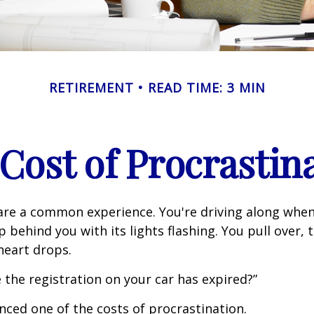
RETIREMENT
READ TIME: 3 MIN
Cost of Procrastin
re a common experience. You're driving along when
p behind you with its lights flashing. You pull over, t
heart drops.
 the registration on your car has expired?”
nced one of the costs of procrastination.