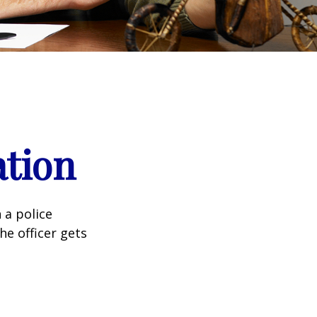
ation
 a police
he officer gets