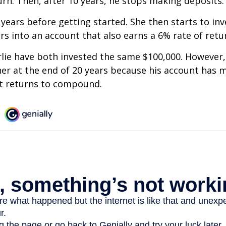
urn. Then, after 10 years, he stops making deposits.
 years before getting started. She then starts to inv
ars into an account that also earns a 6% rate of retu
lie have both invested the same $100,000. However, 
her at the end of 20 years because his account has 
t returns to compound.