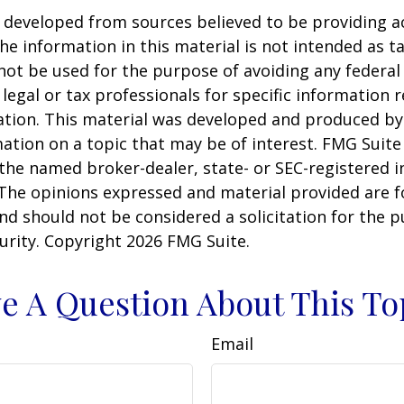
 developed from sources believed to be providing a
he information in this material is not intended as ta
 not be used for the purpose of avoiding any federal 
 legal or tax professionals for specific information 
uation. This material was developed and produced b
ation on a topic that may be of interest. FMG Suite 
h the named broker-dealer, state- or SEC-registered
 The opinions expressed and material provided are f
nd should not be considered a solicitation for the 
curity. Copyright
2026 FMG Suite.
e A Question About This To
Email