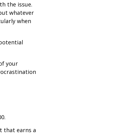
th the issue.
 but whatever
cularly when
potential
of your
rocrastination
00.
t that earns a