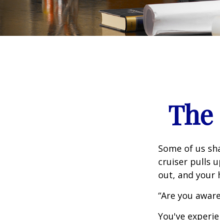
The 
Some of us sha
cruiser pulls u
out, and your 
“Are you aware
You've experie