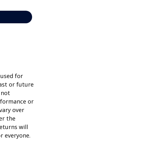
 used for
st or future
 not
erformance or
vary over
er the
eturns will
or everyone.