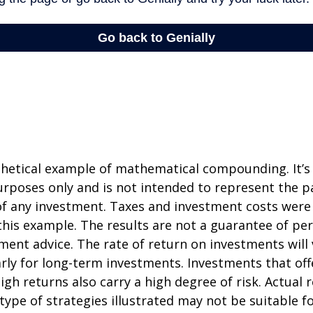
thetical example of mathematical compounding. It’s
poses only and is not intended to represent the pa
f any investment. Taxes and investment costs were
this example. The results are not a guarantee of p
tment advice. The rate of return on investments will 
arly for long-term investments. Investments that off
igh returns also carry a high degree of risk. Actual r
 type of strategies illustrated may not be suitable f