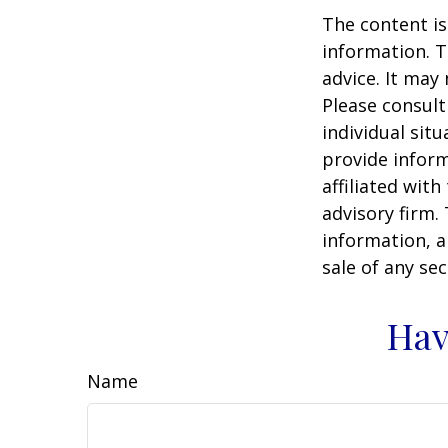
The content is
information. T
advice. It may
Please consult
individual sit
provide inform
affiliated wit
advisory firm.
information, a
sale of any se
Hav
Name