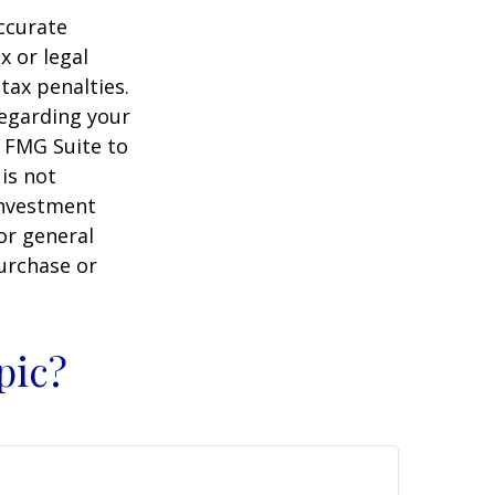
ccurate
x or legal
tax penalties.
regarding your
y FMG Suite to
is not
 investment
or general
purchase or
pic?