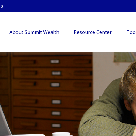
80
About Summit Wealth
Resource Center
Too