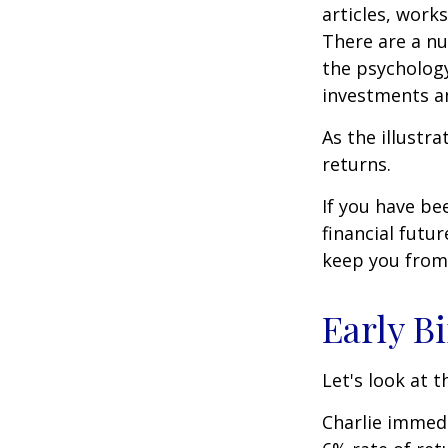
articles, work
There are a n
the psycholog
investments an
As the illustr
returns.
If you have b
financial futu
keep you from 
Early B
Let's look at 
Charlie immedi