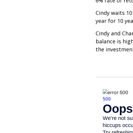
6% rate of ret
Cindy waits 10
year for 10 ye
Cindy and Char
balance is hig
the investmen