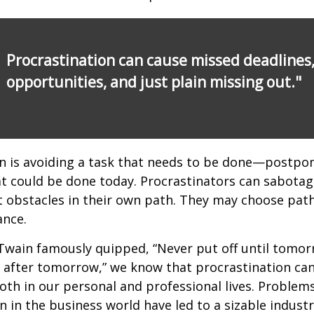
Procrastination can cause missed deadlines
opportunities, and just plain missing out."
n is avoiding a task that needs to be done—postpon
 could be done today. Procrastinators can sabotag
 obstacles in their own path. They may choose path
ance.
wain famously quipped, “Never put off until tomo
 after tomorrow,” we know that procrastination ca
oth in our personal and professional lives. Problem
n in the business world have led to a sizable industr