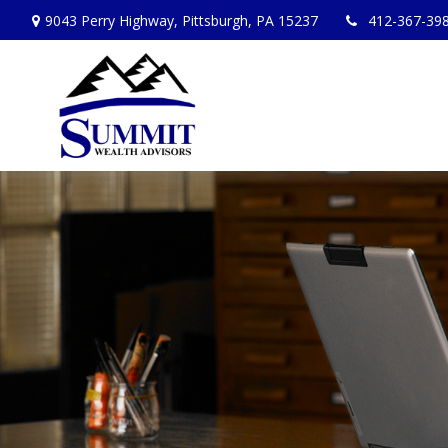
9043 Perry Highway,
Pittsburgh,
PA
15237
412-367-39