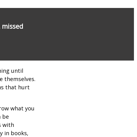
, missed
ing until
e themselves.
s that hurt
rrow what you
n be
s with
y in books,