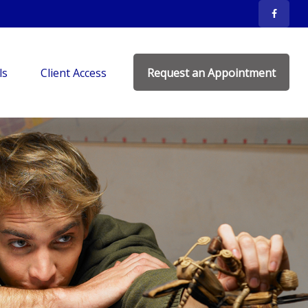
ls
Client Access
Request an Appointment