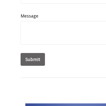
Message