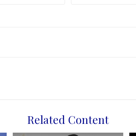
Related Content