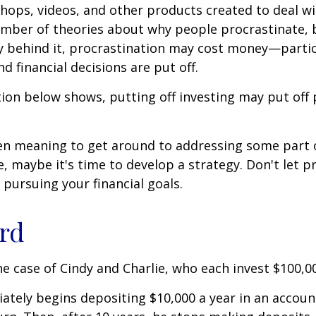
shops, videos, and other products created to deal wi
umber of theories about why people procrastinate,
y behind it, procrastination may cost money—parti
d financial decisions are put off.
ation below shows, putting off investing may put off 
een meaning to get around to addressing some part 
re, maybe it's time to develop a strategy. Don't let p
pursuing your financial goals.
ird
the case of Cindy and Charlie, who each invest $100,0
ately begins depositing $10,000 a year in an accoun