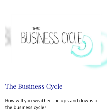
The Business Cycle
How will you weather the ups and downs of
the business cycle?