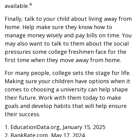
4
available.
Finally, talk to your child about living away from
home. Help make sure they know how to
manage money wisely and pay bills on time. You
may also want to talk to them about the social
pressures some college freshmen face for the
first time when they move away from home.
For many people, college sets the stage for life.
Making sure your children have options when it
comes to choosing a university can help shape
their future. Work with them today to make
goals and develop habits that will help ensure
their success.
1. EducationData.org, January 15, 2025
2. BankRate.com, May 17, 2024