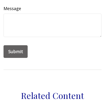
Message
Related Content