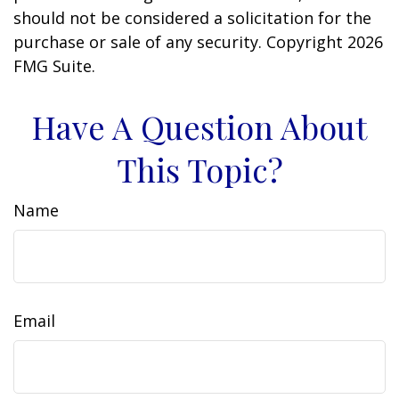
should not be considered a solicitation for the
purchase or sale of any security. Copyright
2026
FMG Suite.
Have A Question About
This Topic?
Name
Email