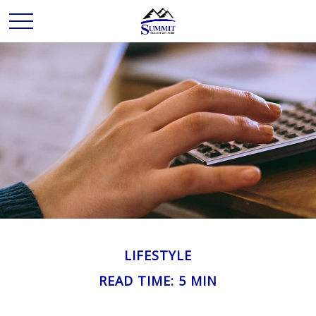
LIFESTYLE
READ TIME: 5 MIN