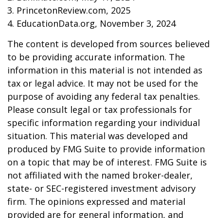
3. PrincetonReview.com, 2025
4. EducationData.org, November 3, 2024
The content is developed from sources believed
to be providing accurate information. The
information in this material is not intended as
tax or legal advice. It may not be used for the
purpose of avoiding any federal tax penalties.
Please consult legal or tax professionals for
specific information regarding your individual
situation. This material was developed and
produced by FMG Suite to provide information
on a topic that may be of interest. FMG Suite is
not affiliated with the named broker-dealer,
state- or SEC-registered investment advisory
firm. The opinions expressed and material
provided are for general information, and