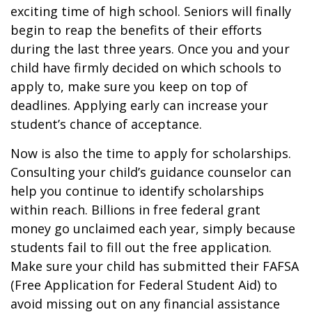
exciting time of high school. Seniors will finally
begin to reap the benefits of their efforts
during the last three years. Once you and your
child have firmly decided on which schools to
apply to, make sure you keep on top of
deadlines. Applying early can increase your
student’s chance of acceptance.
Now is also the time to apply for scholarships.
Consulting your child’s guidance counselor can
help you continue to identify scholarships
within reach. Billions in free federal grant
money go unclaimed each year, simply because
students fail to fill out the free application.
Make sure your child has submitted their FAFSA
(Free Application for Federal Student Aid) to
avoid missing out on any financial assistance