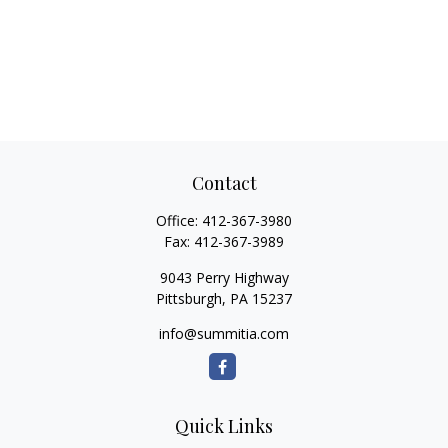
Contact
Office:
412-367-3980
Fax:
412-367-3989
9043 Perry Highway
Pittsburgh,
PA
15237
info@summitia.com
Quick Links