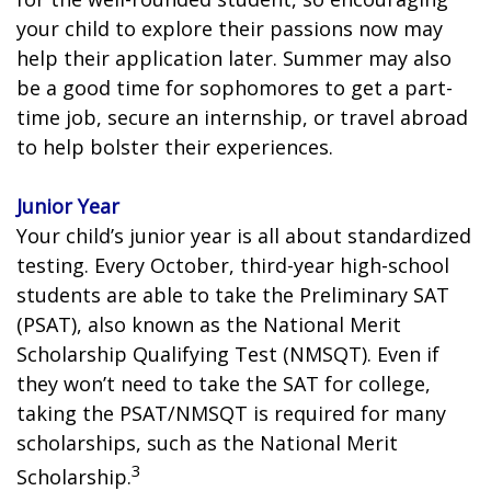
your child to explore their passions now may
help their application later. Summer may also
be a good time for sophomores to get a part-
time job, secure an internship, or travel abroad
to help bolster their experiences.
Junior Year
Your child’s junior year is all about standardized
testing. Every October, third-year high-school
students are able to take the Preliminary SAT
(PSAT), also known as the National Merit
Scholarship Qualifying Test (NMSQT). Even if
they won’t need to take the SAT for college,
taking the PSAT/NMSQT is required for many
scholarships, such as the National Merit
3
Scholarship.