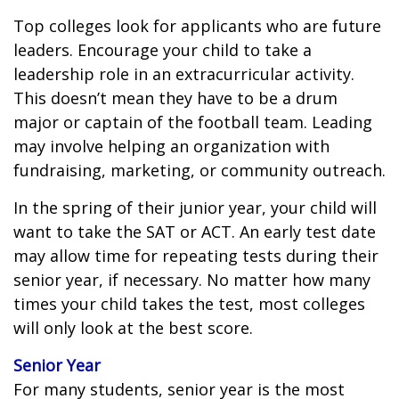
Top colleges look for applicants who are future
leaders. Encourage your child to take a
leadership role in an extracurricular activity.
This doesn’t mean they have to be a drum
major or captain of the football team. Leading
may involve helping an organization with
fundraising, marketing, or community outreach.
In the spring of their junior year, your child will
want to take the SAT or ACT. An early test date
may allow time for repeating tests during their
senior year, if necessary. No matter how many
times your child takes the test, most colleges
will only look at the best score.
Senior Year
For many students, senior year is the most