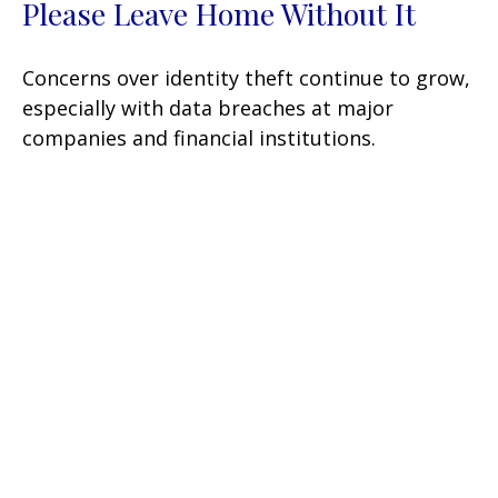
Please Leave Home Without It
Concerns over identity theft continue to grow,
especially with data breaches at major
companies and financial institutions.