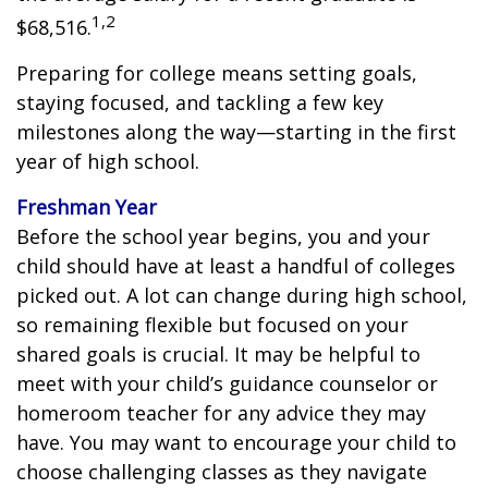
1,2
$68,516.
Preparing for college means setting goals,
staying focused, and tackling a few key
milestones along the way—starting in the first
year of high school.
Freshman Year
Before the school year begins, you and your
child should have at least a handful of colleges
picked out. A lot can change during high school,
so remaining flexible but focused on your
shared goals is crucial. It may be helpful to
meet with your child’s guidance counselor or
homeroom teacher for any advice they may
have. You may want to encourage your child to
choose challenging classes as they navigate