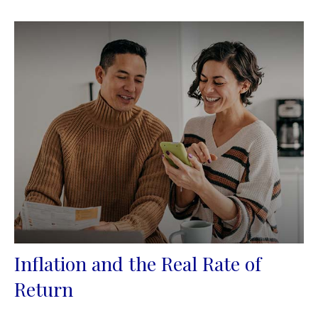
Inflation and the Real Rate of
Return