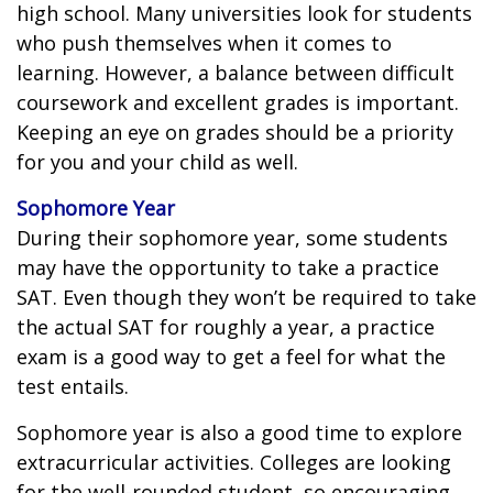
high school. Many universities look for students
who push themselves when it comes to
learning. However, a balance between difficult
coursework and excellent grades is important.
Keeping an eye on grades should be a priority
for you and your child as well.
Sophomore Year
During their sophomore year, some students
may have the opportunity to take a practice
SAT. Even though they won’t be required to take
the actual SAT for roughly a year, a practice
exam is a good way to get a feel for what the
test entails.
Sophomore year is also a good time to explore
extracurricular activities. Colleges are looking
for the well-rounded student, so encouraging