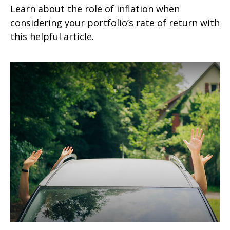
Learn about the role of inflation when
considering your portfolio’s rate of return with
this helpful article.