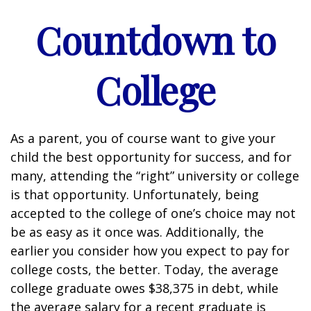
Countdown to
College
As a parent, you of course want to give your
child the best opportunity for success, and for
many, attending the “right” university or college
is that opportunity. Unfortunately, being
accepted to the college of one’s choice may not
be as easy as it once was. Additionally, the
earlier you consider how you expect to pay for
college costs, the better. Today, the average
college graduate owes $38,375 in debt, while
the average salary for a recent graduate is