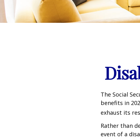
Disa
The Social Sec
benefits in 20
exhaust its re
Rather than d
event of a dis