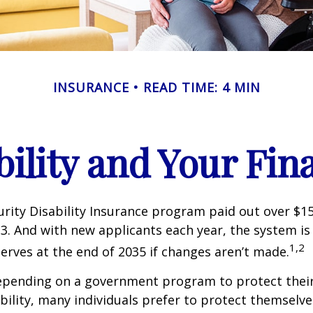
INSURANCE
READ TIME: 4 MIN
bility and Your Fin
urity Disability Insurance program paid out over $150
23. And with new applicants each year, the system is
1,2
serves at the end of 2035 if changes aren’t made.
epending on a government program to protect their
ability, many individuals prefer to protect themselve