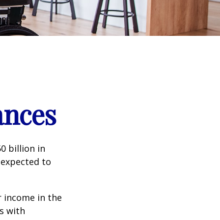
ances
 billion in
 expected to
 income in the
s with