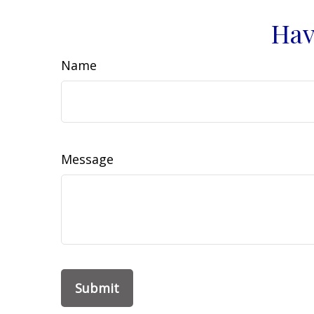
Hav
Name
Message