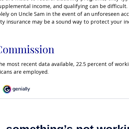
pplemental income, and qualifying can be difficult. 
olely on Uncle Sam in the event of an unforeseen acc
ility insurance may be a sound way to protect your 
 Commission
he most recent data available, 22.5 percent of work
icans are employed.