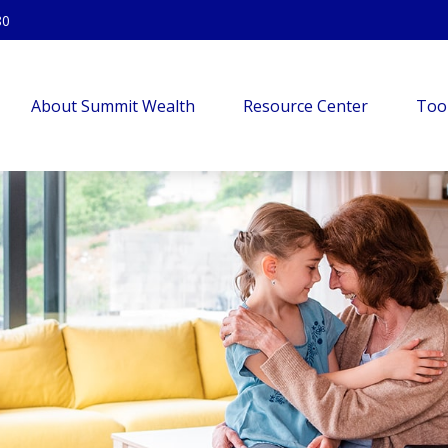
80
About Summit Wealth
Resource Center
Too