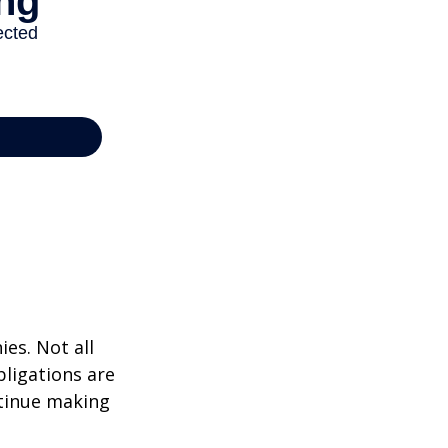
ies. Not all
bligations are
ntinue making