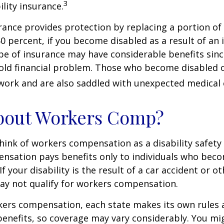
3
ility insurance.
urance provides protection by replacing a portion of
60 percent, if you become disabled as a result of an 
type of insurance may have considerable benefits since
old financial problem. Those who become disabled o
work and are also saddled with unexpected medical
bout Workers Comp?
ink of workers compensation as a disability safety 
nsation pays benefits only to individuals who bec
If your disability is the result of a car accident or o
may not qualify for workers compensation.
kers compensation, each state makes its own rules
enefits, so coverage may vary considerably. You mi