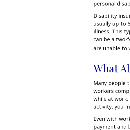
personal disab
Disability ins
usually up to 
illness. This 
can be a two-f
are unable to 
What A
Many people th
workers compe
while at work. 
activity, you 
Even with wor
payment and b