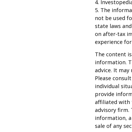
4. Investopedi
5. The informat
not be used fo
state laws and
on after-tax i
experience for
The content is
information. T
advice. It may
Please consult
individual sit
provide inform
affiliated wit
advisory firm.
information, a
sale of any se