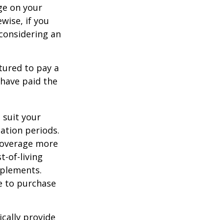
ge on your
ewise, if you
, considering an
tured to pay a
 have paid the
 suit your
ation periods.
coverage more
t-of-living
pplements.
e to purchase
cally provide