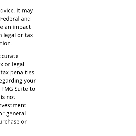
dvice. It may
 Federal and
ve an impact
 legal or tax
tion.
ccurate
x or legal
tax penalties.
regarding your
y FMG Suite to
is not
 investment
or general
purchase or