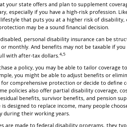
at your state offers and plan to supplement covera
ry, especially if you have a high-risk profession. Lik
lifestyle that puts you at a higher risk of disability
 protection may be a sound financial decision.
disabled, personal disability insurance can be struc
 or monthly. And benefits may not be taxable if you
4,5
l with after-tax dollars.
ase a policy, you may be able to tailor coverage to
mple, you might be able to adjust benefits or elimin
 for comprehensive protection or decide to define 
ome policies also offer partial disability coverage, cos
esidual benefits, survivor benefits, and pension su
e is designed to replace income, many people choos
y during their working years.
s are made to federal disability programs, they typi