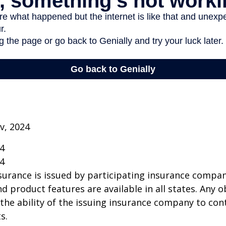
v, 2024
24
24
insurance is issued by participating insurance compan
nd product features are available in all states. Any o
he ability of the issuing insurance company to co
s.