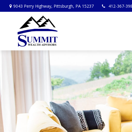
9043 Perry Highway,
Pittsburgh,
PA
15237
412-367-39