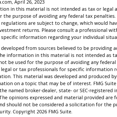
a.com, April 26, 2023
ion in this material is not intended as tax or legal a
r the purpose of avoiding any federal tax penalties.
 regulations are subject to change, which would ha
nvestment returns. Please consult a professional with
 specific information regarding your individual situa
 developed from sources believed to be providing a
he information in this material is not intended as ta
 not be used for the purpose of avoiding any federal 
 legal or tax professionals for specific information 
uation. This material was developed and produced b
ation on a topic that may be of interest. FMG Suite 
h the named broker-dealer, state- or SEC-registered
 The opinions expressed and material provided are f
nd should not be considered a solicitation for the 
curity. Copyright
2026 FMG Suite.