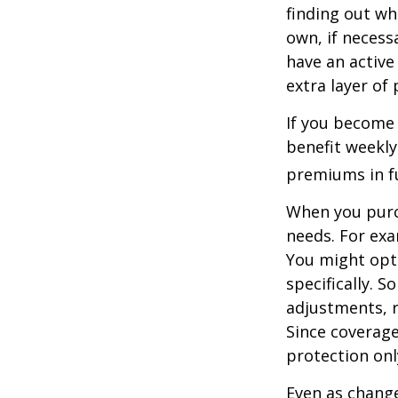
finding out wh
own, if necessa
have an active 
extra layer of
If you become 
benefit weekly
premiums in ful
When you purch
needs. For exa
You might opt
specifically. S
adjustments, r
Since coverag
protection onl
Even as change