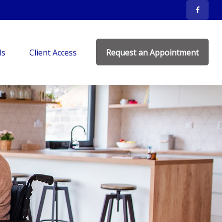
ls
Client Access
Request an Appointment