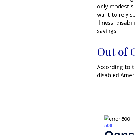
only modest su
want to rely s
illness, disab
savings.
Out of
According to t
disabled Amer