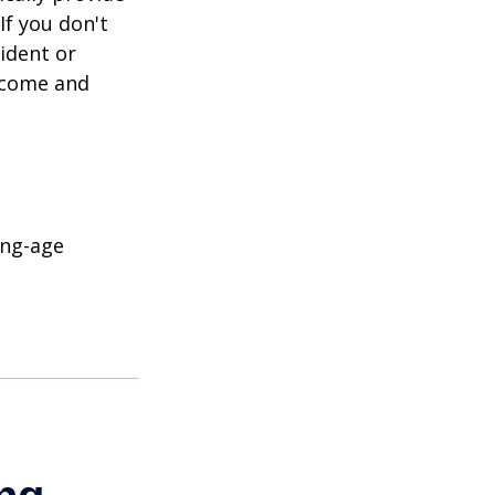
If you don't
ident or
income and
ing-age