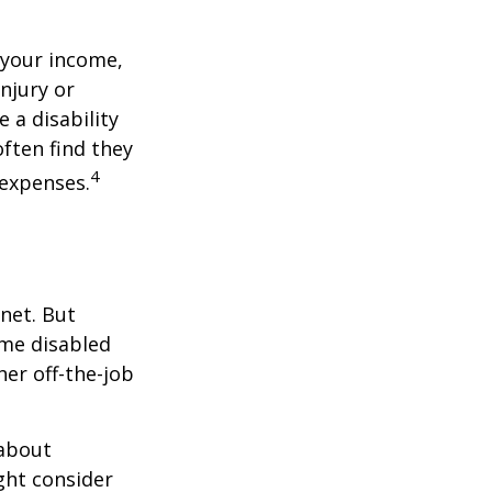
 your income,
injury or
 a disability
ften find they
4
 expenses.
net. But
ome disabled
ther off-the-job
 about
ght consider