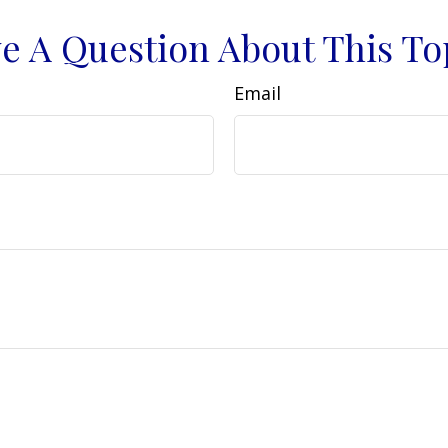
e A Question About This To
Email