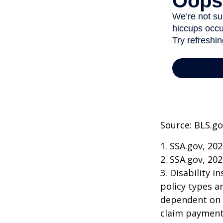
Source: BLS.go
1. SSA.gov, 20
2. SSA.gov, 20
3. Disability 
policy types a
dependent on t
claim payment