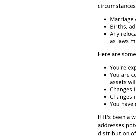
circumstances.
Marriage o
Births, a
Any reloc
as laws m
Here are some 
You're ex
You are c
assets wil
Changes i
Changes in
You have 
If it's been a 
addresses pote
distribution o