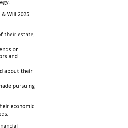
egy.
 & Will 2025
 their estate,
iends or
ors and
ed about their
 made pursuing
their economic
eds.
inancial