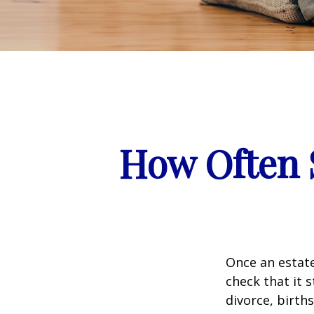
How Often 
Once an estate
check that it s
divorce, birth