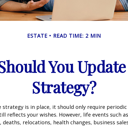
ESTATE
READ TIME: 2 MIN
Should You Update 
Strategy?
 strategy is in place, it should only require periodic
till reflects your wishes. However, life events such a
s, deaths, relocations, health changes, business sal