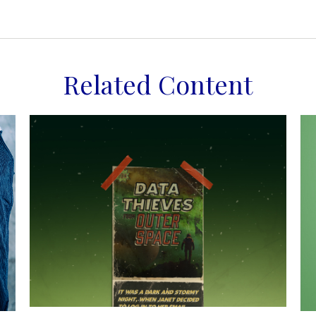
Related Content