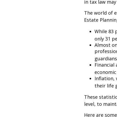
in tax law may
The world of e
Estate Plannin
While 83 
only 31 pe
Almost on
professio
guardians
Financial
economic 
Inflation
their life
These statisti
level, to maint
Here are some 