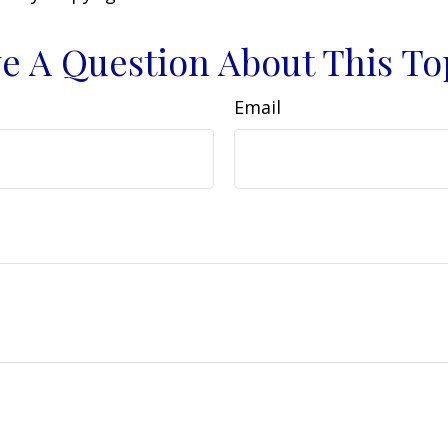
e A Question About This To
Email