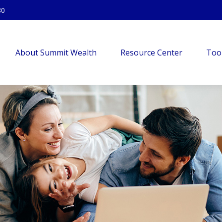
80
About Summit Wealth
Resource Center
Too