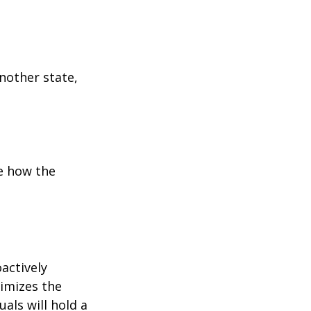
:
another state,
e how the
oactively
timizes the
als will hold a