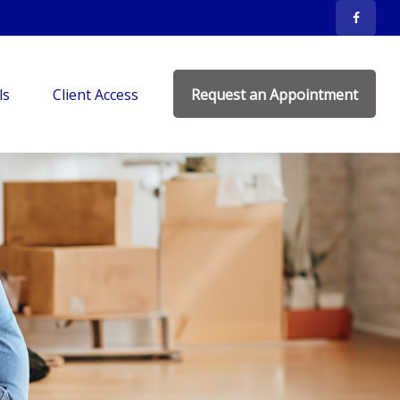
ls
Client Access
Request an Appointment