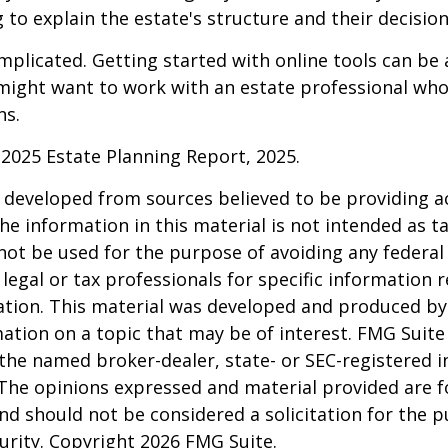
 to explain the estate's structure and their decision
mplicated. Getting started with online tools can be a
might want to work with an estate professional who
ns.
l 2025 Estate Planning Report, 2025.
 developed from sources believed to be providing a
he information in this material is not intended as ta
 not be used for the purpose of avoiding any federal 
 legal or tax professionals for specific information 
uation. This material was developed and produced b
ation on a topic that may be of interest. FMG Suite 
h the named broker-dealer, state- or SEC-registered
 The opinions expressed and material provided are f
nd should not be considered a solicitation for the 
curity. Copyright
2026 FMG Suite.