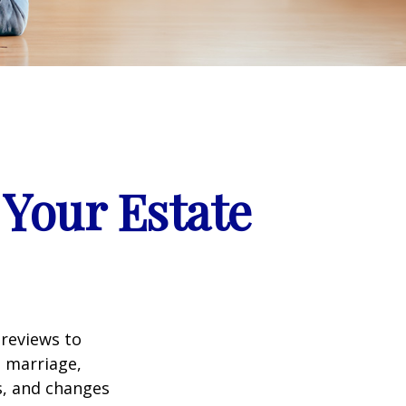
Your Estate
 reviews to
s marriage,
es, and changes