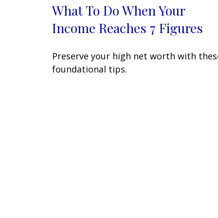
What To Do When Your
Income Reaches 7 Figures
Preserve your high net worth with thes
foundational tips.