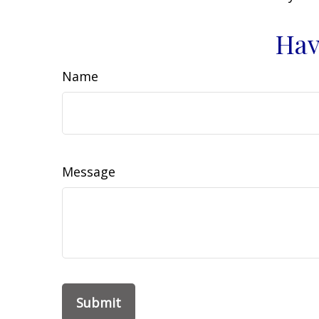
Hav
Name
Message