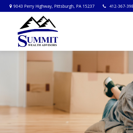
9043 Perry Highway,
Pittsburgh,
PA
15237
412-367-39