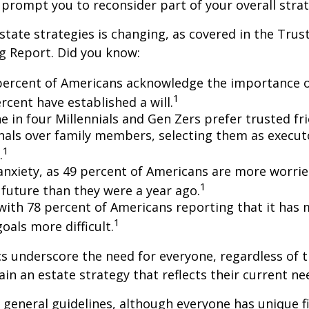
 prompt you to reconsider part of your overall strat
state strategies is changing, as covered in the Trust
g Report. Did you know:
percent of Americans acknowledge the importance of
1
rcent have established a will.
e in four Millennials and Gen Zers prefer trusted fr
nals over family members, selecting them as execut
1
.
 anxiety, as 49 percent of Americans are more worri
1
future than they were a year ago.
, with 78 percent of Americans reporting that it has
1
 goals more difficult.
cs underscore the need for everyone, regardless of 
ain an estate strategy that reflects their current ne
general guidelines, although everyone has unique f