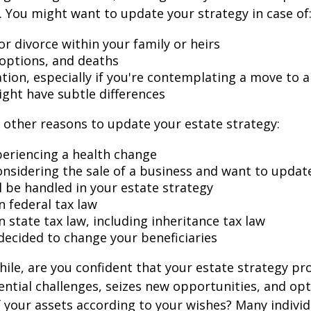
 You might want to update your strategy in case of
r divorce within your family or heirs
doptions, and deaths
ation, especially if you're contemplating a move to 
ight have subtle differences
other reasons to update your estate strategy:
periencing a health change
onsidering the sale of a business and want to updat
l be handled in your estate strategy
n federal tax law
 state tax law, including inheritance tax law
decided to change your beneficiaries
while, are you confident that your estate strategy pr
ntial challenges, seizes new opportunities, and op
f your assets according to your wishes? Many individu