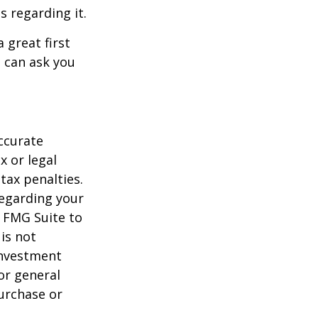
s regarding it.
 great first
 can ask you
ccurate
x or legal
tax penalties.
regarding your
y FMG Suite to
is not
 investment
or general
purchase or