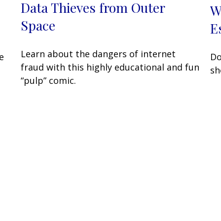
Data Thieves from Outer
W
Space
E
Learn about the dangers of internet
e
Do
fraud with this highly educational and fun
sh
“pulp” comic.