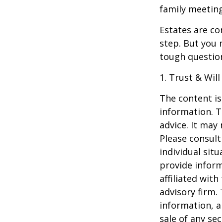
family meeting
Estates are co
step. But you 
tough questio
1. Trust & Wil
The content is
information. T
advice. It may
Please consult
individual sit
provide inform
affiliated wit
advisory firm.
information, a
sale of any se