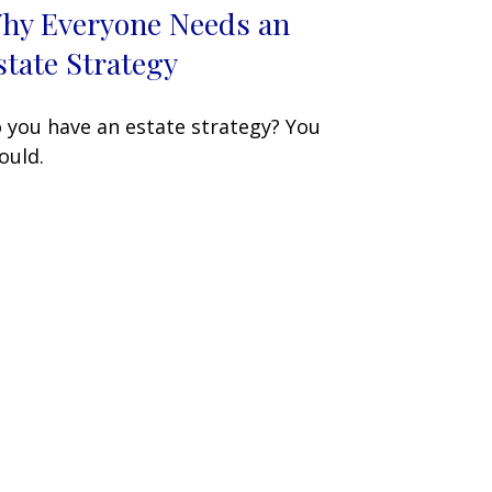
hy Everyone Needs an
state Strategy
 you have an estate strategy? You
ould.